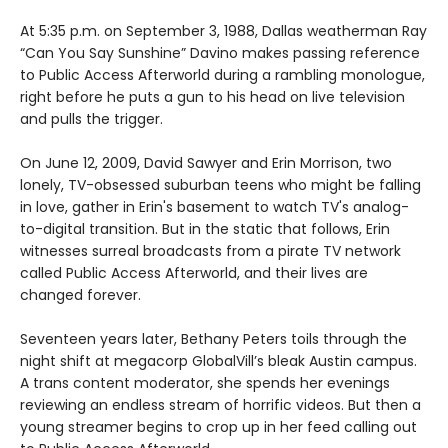
At 5:35 p.m. on September 3, 1988, Dallas weatherman Ray
“Can You Say Sunshine” Davino makes passing reference
to Public Access Afterworld during a rambling monologue,
right before he puts a gun to his head on live television
and pulls the trigger.
On June 12, 2009, David Sawyer and Erin Morrison, two
lonely, TV-obsessed suburban teens who might be falling
in love, gather in Erin's basement to watch TV's analog-
to-digital transition. But in the static that follows, Erin
witnesses surreal broadcasts from a pirate TV network
called Public Access Afterworld, and their lives are
changed forever.
Seventeen years later, Bethany Peters toils through the
night shift at megacorp GlobalVill’s bleak Austin campus.
A trans content moderator, she spends her evenings
reviewing an endless stream of horrific videos. But then a
young streamer begins to crop up in her feed calling out