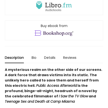
Buy ebook from
Description
Bio
Details
Reviews
A mysterious realm on the other side of our screens.
A dark force that draws victims into its static. The
unlikely hero called to save them and herself from
this electric hell.
Public Access Afterworld
is the
profound, binge-all-night, headrush of a novel by
the celebrated filmmaker of
I Saw the TV Glow
and
Teenage Sex and Death at Camp Miasma