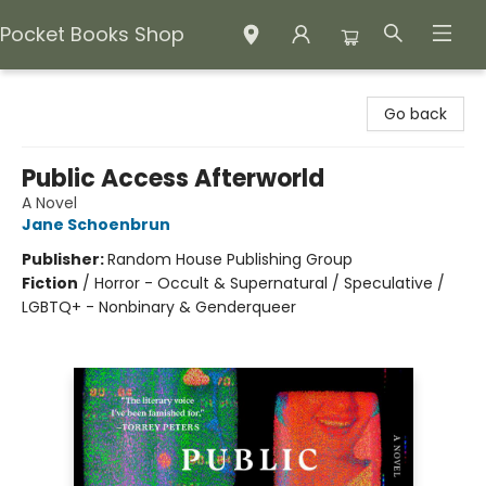
Pocket Books Shop
Pocket Books Shop
Go back
Public Access Afterworld
A Novel
Jane Schoenbrun
Publisher:
Random House Publishing Group
Fiction
/
Horror - Occult & Supernatural / Speculative /
LGBTQ+ - Nonbinary & Genderqueer