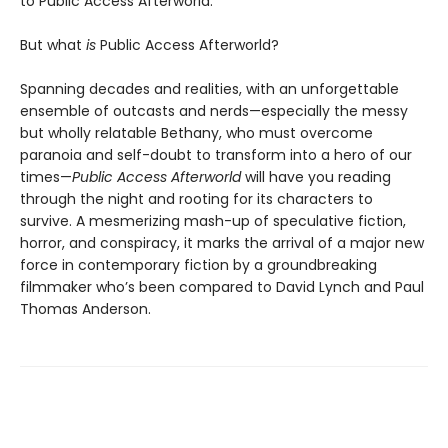
to Public Access Afterworld.
But what
is
Public Access Afterworld?
Spanning decades and realities, with an unforgettable
ensemble of outcasts and nerds—especially the messy
but wholly relatable Bethany, who must overcome
paranoia and self-doubt to transform into a hero of our
times—
Public Access Afterworld
will have you reading
through the night and rooting for its characters to
survive. A mesmerizing mash-up of speculative fiction,
horror, and conspiracy, it marks the arrival of a major new
force in contemporary fiction by a groundbreaking
filmmaker who’s been compared to David Lynch and Paul
Thomas Anderson.