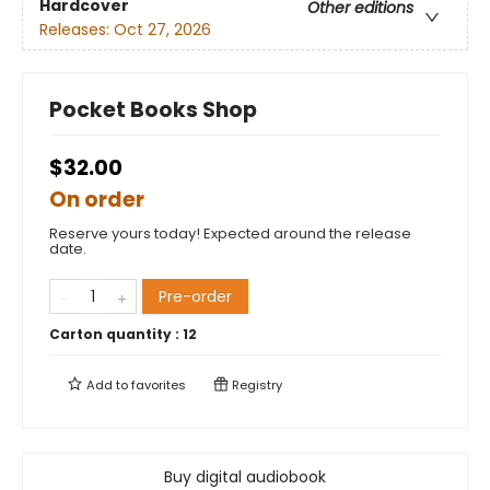
Hardcover
Other editions
Releases:
Oct 27, 2026
Pocket Books Shop
$32.00
On order
Reserve yours today! Expected around the release
date.
Pre-order
Carton quantity :
12
Add to
favorites
Registry
Buy digital audiobook