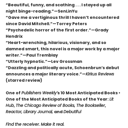
“Beautiful, funny, and scathing . . . I stayed up all
night binge-reading.”—SenLinYu
“Gave me a vertiginous thrill I haven’t encountered
since David Mitchell.”—Torrey Peters
“Psychedelic horror of the first order.”—Grady
Hendrix
“Heart-wrenching, hilarious, visionary, and so
damned smart, this novel is a major work by a major
writer.”—Paul Tremblay
“Utterly hypnotic.”—Lev Grossman
“Dazzling and politically acute, Schoenbrun’s debut
announces a major literary voice.”—
Kirkus Reviews
(starred review)
One of
Publishers Weekly’
s 10 Most Anticipated Books •
One of the Most Anticipated Books of the Year:
Lit
Hub
,
The Chicago Review of Books, The Bookseller
,
Reactor, Library Journal,
and
Debutiful
Find the receiver. Make it real.