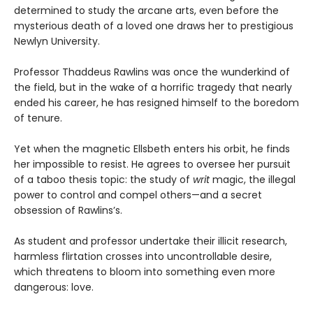
determined to study the arcane arts, even before the
mysterious death of a loved one draws her to prestigious
Newlyn University.
Professor Thaddeus Rawlins was once the wunderkind of
the field, but in the wake of a horrific tragedy that nearly
ended his career, he has resigned himself to the boredom
of tenure.
Yet when the magnetic Ellsbeth enters his orbit, he finds
her impossible to resist. He agrees to oversee her pursuit
of a taboo thesis topic: the study of
writ
magic, the illegal
power to control and compel others—and a secret
obsession of Rawlins’s.
As student and professor undertake their illicit research,
harmless flirtation crosses into uncontrollable desire,
which threatens to bloom into something even more
dangerous: love.