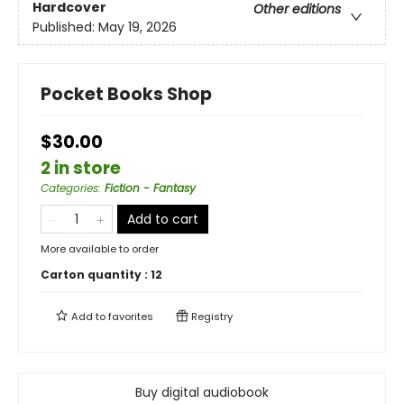
Hardcover
Other editions
Published:
May 19, 2026
Pocket Books Shop
$30.00
2 in store
Categories
:
Fiction - Fantasy
Add to cart
More available to order
Carton quantity :
12
Add to
favorites
Registry
Buy digital audiobook