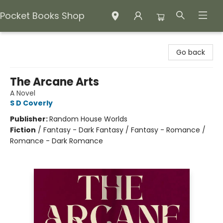
Pocket Books Shop
Pocket Books Shop
Go back
The Arcane Arts
A Novel
S D Coverly
Publisher:
Random House Worlds
Fiction
/
Fantasy - Dark Fantasy / Fantasy - Romance /
Romance - Dark Romance