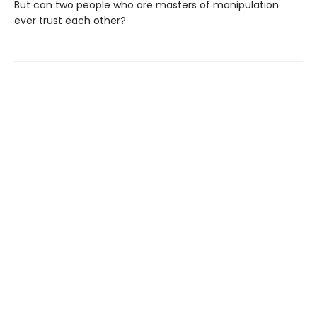
But can two people who are masters of manipulation
ever trust each other?