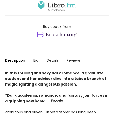
Buy ebook from
Description
Bio
Details
Reviews
In this thrilling and sexy dark romance, a graduate
student and her adviser dive into a taboo branch of
magic, igniting a dangerous passion.
“Dark academia, romance, and fantasy join forces in
a gripping new book.”—
People
Ambitious and driven, Ellsbeth Storer has long been