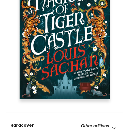
Hardcover
Other editions