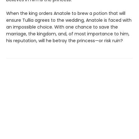
When the king orders Anatole to brew a potion that will
ensure Tullia agrees to the wedding, Anatole is faced with
an impossible choice. With one chance to save the
marriage, the kingdom, and, of most importance to him,
his reputation, will he betray the princess—or risk ruin?