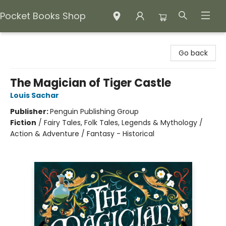
Pocket Books Shop
Pocket Books Shop
Go back
The Magician of Tiger Castle
Louis Sachar
Publisher:
Penguin Publishing Group
Fiction
/
Fairy Tales, Folk Tales, Legends & Mythology /
Action & Adventure / Fantasy - Historical