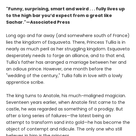
"Funny, surprising, smart and weird . . . fully lives up
to the high bar you’d expect from a great like
Sachar."—Associated Press
Long ago and far away (and somewhere south of France)
lies the kingdom of Esquaveta. There, Princess Tullia is in
nearly as much peril as her struggling kingdom. Esquaveta
desperately needs to forge an alliance, and to that end,
Tullia's father has arranged a marriage between her and
an odious prince. However, one month before the
"wedding of the century," Tullia falls in love with a lowly
apprentice scribe.
The king turns to Anatole, his much-maligned magician.
Seventeen years earlier, when Anatole first came to the
castle, he was regarded as something of a prodigy. But
after a long series of failures—the latest being an
attempt to transform sand into gold—he has become the
object of contempt and ridicule. The only one who still
believes in him is the princess.