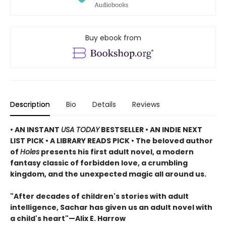
Buy ebook from
Description
Bio
Details
Reviews
• AN INSTANT
USA TODAY
BESTSELLER • AN INDIE NEXT
LIST PICK • A LIBRARY READS PICK • The beloved author
of
Holes
presents his first adult novel, a modern
fantasy classic of forbidden love, a crumbling
kingdom, and the unexpected magic all around us.
"After decades of children's stories with adult
intelligence, Sachar has given us an adult novel with
a child's heart"—Alix E. Harrow