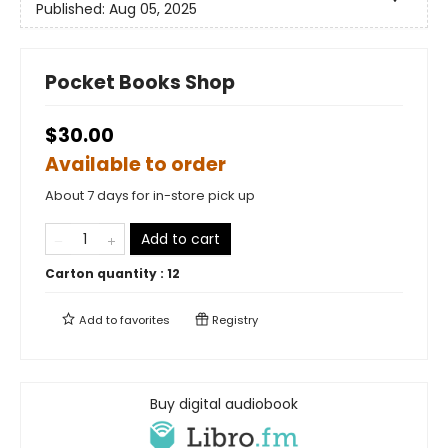
Published:
Aug 05, 2025
Pocket Books Shop
$30.00
Available to order
About 7 days for in-store pick up
Add to cart
Carton quantity :
12
Add to
favorites
Registry
Buy digital audiobook