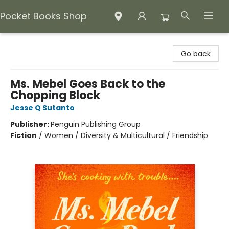
Pocket Books Shop
Pocket Books Shop
Go back
Ms. Mebel Goes Back to the
Chopping Block
Jesse Q Sutanto
Publisher:
Penguin Publishing Group
Fiction
/
Women / Diversity & Multicultural / Friendship