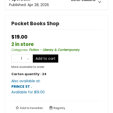
Published:
Apr 28, 2026
Pocket Books Shop
$19.00
2 in store
Categories
:
Fiction - Literary & Contemporary
Add to cart
More available to order
Carton quantity :
24
Also available at:
PRINCE ST
.
Available
for $
19.00
Add to
favorites
Registry