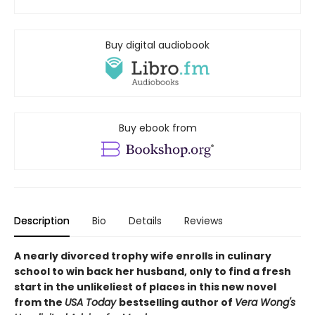
Buy digital audiobook
Buy ebook from
Description
Bio
Details
Reviews
A nearly divorced trophy wife enrolls in culinary
school to win back her husband, only to find a fresh
start in the unlikeliest of places in this new novel
from the
USA Today
bestselling author of
Vera Wong's