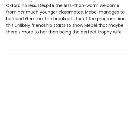
Oxford no less. Despite the less-than-warm welcome
from her much younger classmates, Mebel manages to
befriend Gemma, the breakout star of the program. And
this unlikely friendship starts to show Mebel that maybe
there’s more to her than being the perfect trophy wife…