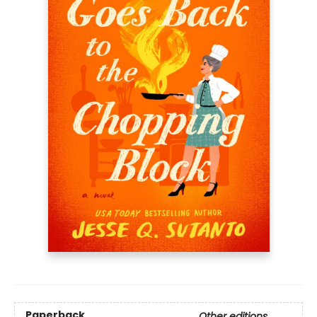
Paperback
Other editions