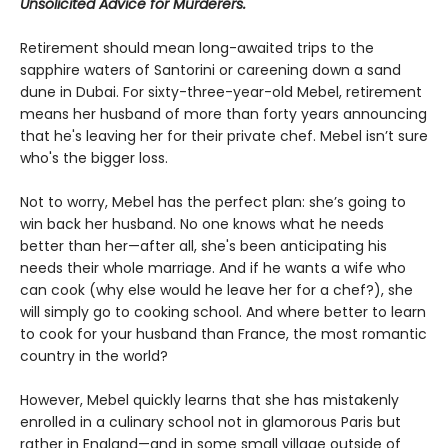
Unsolicited Advice for Murderers.
Retirement should mean long-awaited trips to the
sapphire waters of Santorini or careening down a sand
dune in Dubai. For sixty-three-year-old Mebel, retirement
means her husband of more than forty years announcing
that he's leaving her for their private chef. Mebel isn’t sure
who's the bigger loss.
Not to worry, Mebel has the perfect plan: she’s going to
win back her husband. No one knows what he needs
better than her—after all, she's been anticipating his
needs their whole marriage. And if he wants a wife who
can cook (why else would he leave her for a chef?), she
will simply go to cooking school. And where better to learn
to cook for your husband than France, the most romantic
country in the world?
However, Mebel quickly learns that she has mistakenly
enrolled in a culinary school not in glamorous Paris but
rather in England—and in some small village outside of