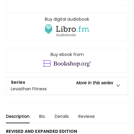
Buy digital audiobook
Buy ebook from
Series
More in this series
Leviathan Fitness
Description
Bio
Details
Reviews
REVISED AND EXPANDED EDITION