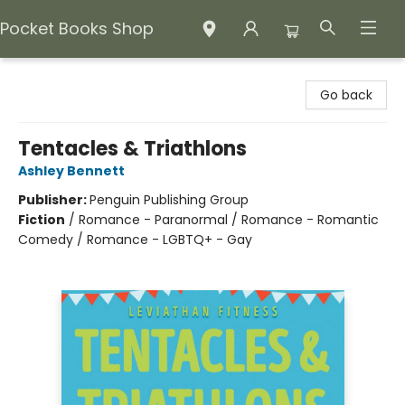
Pocket Books Shop
Pocket Books Shop
Go back
Tentacles & Triathlons
Ashley Bennett
Publisher:
Penguin Publishing Group
Fiction
/
Romance - Paranormal / Romance - Romantic
Comedy / Romance - LGBTQ+ - Gay