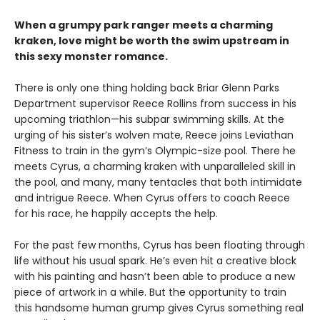
When a grumpy park ranger meets a charming
kraken, love might be worth the swim upstream in
this sexy monster romance.
There is only one thing holding back Briar Glenn Parks
Department supervisor Reece Rollins from success in his
upcoming triathlon—his subpar swimming skills. At the
urging of his sister’s wolven mate, Reece joins Leviathan
Fitness to train in the gym’s Olympic-size pool. There he
meets Cyrus, a charming kraken with unparalleled skill in
the pool, and many, many tentacles that both intimidate
and intrigue Reece. When Cyrus offers to coach Reece
for his race, he happily accepts the help.
For the past few months, Cyrus has been floating through
life without his usual spark. He’s even hit a creative block
with his painting and hasn’t been able to produce a new
piece of artwork in a while. But the opportunity to train
this handsome human grump gives Cyrus something real