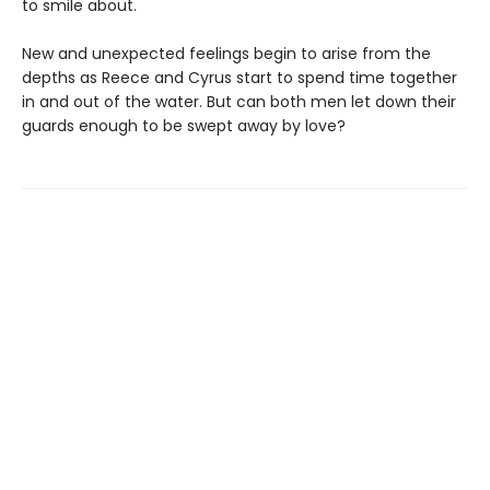
to smile about.
New and unexpected feelings begin to arise from the
depths as Reece and Cyrus start to spend time together
in and out of the water. But can both men let down their
guards enough to be swept away by love?