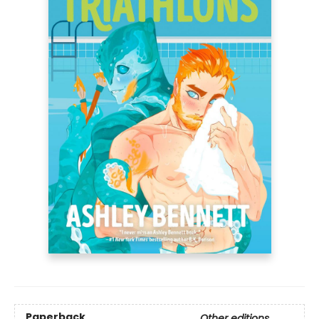
Paperback
Other editions