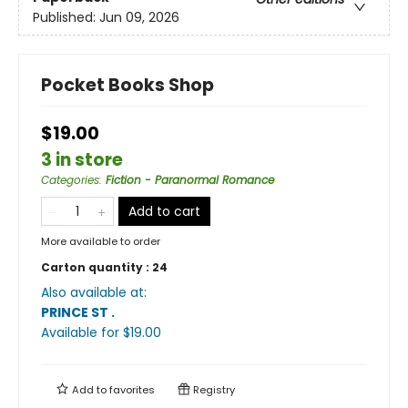
Published:
Jun 09, 2026
Pocket Books Shop
$19.00
3 in store
Categories
:
Fiction - Paranormal Romance
Add to cart
More available to order
Carton quantity :
24
Also available at:
PRINCE ST
.
Available
for $
19.00
Add to
favorites
Registry