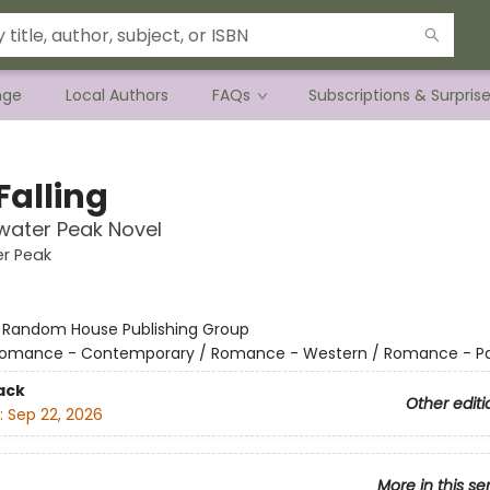
nge
Local Authors
FAQs
Subscriptions & Surpris
Falling
water Peak Novel
r Peak
:
Random House Publishing Group
omance - Contemporary / Romance - Western / Romance - P
ack
Other editi
:
Sep 22, 2026
More in this se