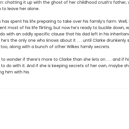
n: chatting it up with the ghost of her childhood crush’s father, 
 to leave her alone.
s has spent his life preparing to take over his family’s farm. Well,
ent most of his life flirting, but now he’s ready to buckle down, 
do with an oddly specific clause that his dad left in his inheritanc
 he’s the only one who knows about it . . . until Clarke drunkenly s
too, along with a bunch of other Wilkes family secrets.
s to wonder if there’s more to Clarke than she lets on . . . and if h
o do with it. And if she is keeping secrets of her own, maybe s
g him with his.