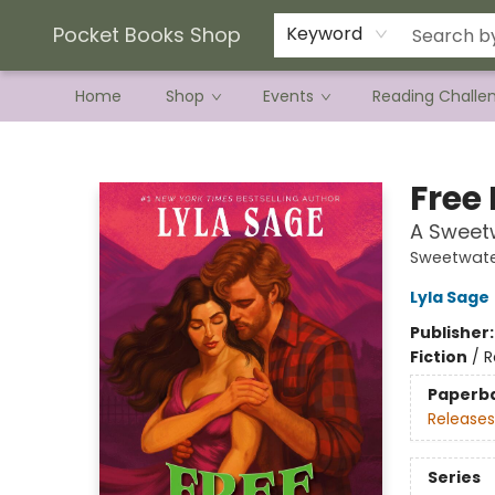
Current Preorder Campaigns
Terms & Conditions
Pocket Books Shop
Keyword
Home
Shop
Events
Reading Challe
Pocket Books Shop
Free 
A Sweet
Sweetwate
Lyla Sage
Publisher
Fiction
/
R
Paperb
Releases
Series