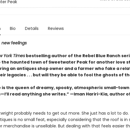
ter Peak
n
Bio
Details
Reviews
, new feelings
w York Times
bestselling author of the Rebel Blue Ranch ser
o the haunted town of Sweetwater Peak for another love st
ring an antiques shop owner and a farmer who fake a rela
ir legacies . . . but will they be able to fool the ghosts of t
e is the queen of dreamy, spooky, atmospheric small-town
I’ll read anything she writes.” —Iman Hariri-Kia, author o
wright probably needs to get out more. She just has a lot to do.
iques is no small feat, especially considering that the roof is i
r merchandise is unsellable. But dealing with that feels easier t