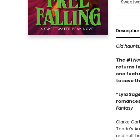
Sweetwa
Descriptio
Old haunts
The #1
Ne
returns t
one featu
to save the
“Lyla Sag
romances—
Fantasy
Clarke Cart
Toade’s Ant
and half he