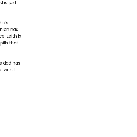
who just
 he’s
which has
e. Leith is
pills that
is dad has
he won’t