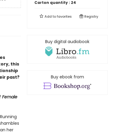
Carton quantity :
24
Add to
favorites
Registry
Buy digital audiobook
ies
ory, this
tionship
Buy ebook from
heir past?
f
Female
 Running
n shambles
han her