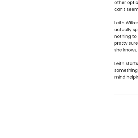
other optio
can’t seem
Leith Wilke
actually sp
nothing to 
pretty sure
she knows, 
Leith start
something t
mind helpin