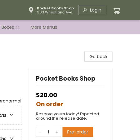
Pocket Books Shop
Login
903 Wheatland Ave.
e Boxes
More Menus
Go back
Pocket Books Shop
$20.00
aranormal
On order
Reserve yours today! Expected
ons
around the release date.
Pre-order
ries