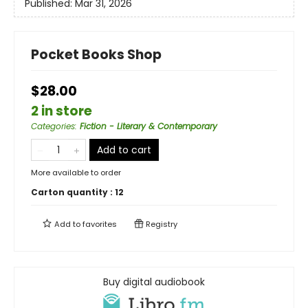
Published:
Mar 31, 2026
Pocket Books Shop
$28.00
2 in store
Categories
:
Fiction - Literary & Contemporary
Add to cart
More available to order
Carton quantity :
12
Add to
favorites
Registry
Buy digital audiobook