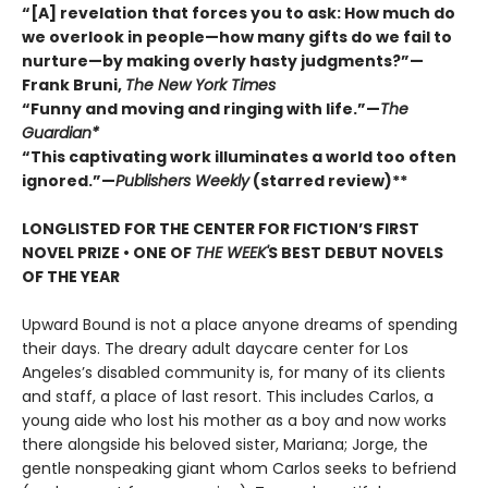
“[A] revelation that forces you to ask: How much do
we overlook in people—how many gifts do we fail to
nurture—by making overly hasty judgments?”—
Frank Bruni,
The New York Times
“Funny and moving and ringing with life.”—
The
Guardian*
“This captivating work illuminates a world too often
ignored.”—
Publishers Weekly
(starred review)**
LONGLISTED FOR THE CENTER FOR FICTION’S FIRST
NOVEL PRIZE • ONE OF
THE WEEK'
S BEST DEBUT NOVELS
OF THE YEAR
Upward Bound is not a place anyone dreams of spending
their days. The dreary adult daycare center for Los
Angeles’s disabled community is, for many of its clients
and staff, a place of last resort. This includes Carlos, a
young aide who lost his mother as a boy and now works
there alongside his beloved sister, Mariana; Jorge, the
gentle nonspeaking giant whom Carlos seeks to befriend