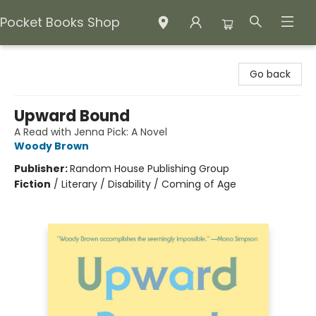
Pocket Books Shop
Pocket Books Shop
Go back
Upward Bound
A Read with Jenna Pick: A Novel
Woody Brown
Publisher:
Random House Publishing Group
Fiction
/
Literary / Disability / Coming of Age