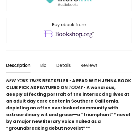
Buy ebook from
Description
Bio
Details
Reviews
NEW YORK TIMES
BESTSELLER • A READ WITH JENNA BOOK
CLUB PICK AS FEATURED ON
TODAY
• A wondrous,
deeply affecting portrait of the interlocking lives at
an adult day care center in Southern California,
depicting an often overlooked community with
extraordinary wit and grace—a “triumphant”* novel
by a major new literary voice hailed as a
“groundbreaking debut novelist”**