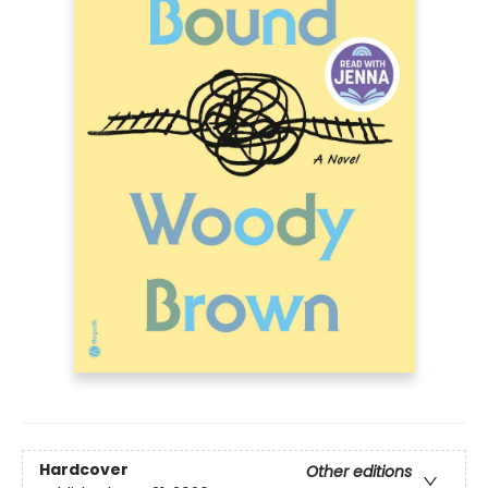
Hardcover
Other editions