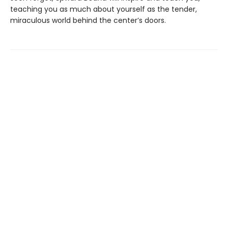
teaching you as much about yourself as the tender,
miraculous world behind the center’s doors.