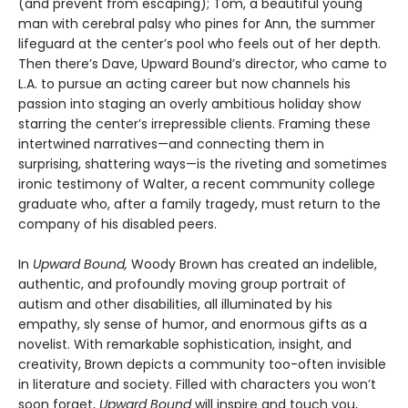
(and prevent from escaping); Tom, a beautiful young
man with cerebral palsy who pines for Ann, the summer
lifeguard at the center’s pool who feels out of her depth.
Then there’s Dave, Upward Bound’s director, who came to
L.A. to pursue an acting career but now channels his
passion into staging an overly ambitious holiday show
starring the center’s irrepressible clients. Framing these
intertwined narratives—and connecting them in
surprising, shattering ways—is the riveting and sometimes
ironic testimony of Walter, a recent community college
graduate who, after a family tragedy, must return to the
company of his disabled peers.
In
Upward Bound,
Woody Brown has created an indelible,
authentic, and profoundly moving group portrait of
autism and other disabilities, all illuminated by his
empathy, sly sense of humor, and enormous gifts as a
novelist. With remarkable sophistication, insight, and
creativity, Brown depicts a community too-often invisible
in literature and society. Filled with characters you won’t
soon forget,
Upward Bound
will inspire and touch you,