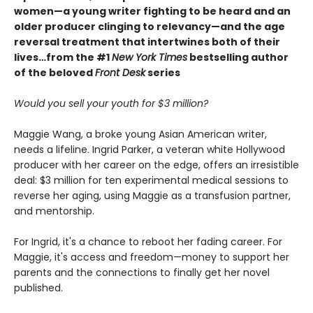
women—a young writer fighting to be heard and an
older producer clinging to relevancy—and the age
reversal treatment that intertwines both of their
lives…from the #1
New York Times
bestselling author
of the beloved
Front Desk
series
Would you sell your youth for $3 million?
Maggie Wang, a broke young Asian American writer,
needs a lifeline. Ingrid Parker, a veteran white Hollywood
producer with her career on the edge, offers an irresistible
deal: $3 million for ten experimental medical sessions to
reverse her aging, using Maggie as a transfusion partner,
and mentorship.
For Ingrid, it's a chance to reboot her fading career. For
Maggie, it's access and freedom—money to support her
parents and the connections to finally get her novel
published.