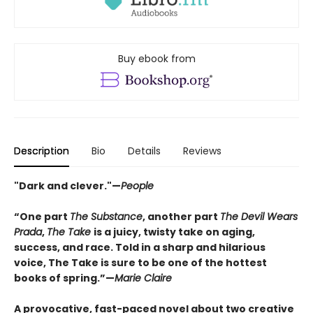
Buy ebook from
Description
Bio
Details
Reviews
"Dark and clever."—
People
“One part
The Substance
, another part
The Devil Wears
Prada
,
The Take
is a juicy, twisty take on aging,
success, and race. Told in a sharp and hilarious
voice, The Take is sure to be one of the hottest
books of spring.”—
Marie Claire
A provocative, fast-paced novel about two creative