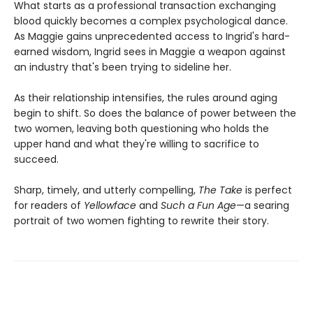
What starts as a professional transaction exchanging
blood quickly becomes a complex psychological dance.
As Maggie gains unprecedented access to Ingrid's hard-
earned wisdom, Ingrid sees in Maggie a weapon against
an industry that's been trying to sideline her.
As their relationship intensifies, the rules around aging
begin to shift. So does the balance of power between the
two women, leaving both questioning who holds the
upper hand and what they're willing to sacrifice to
succeed.
Sharp, timely, and utterly compelling,
The Take
is perfect
for readers of
Yellowface
and
Such a Fun Age
—a searing
portrait of two women fighting to rewrite their story.