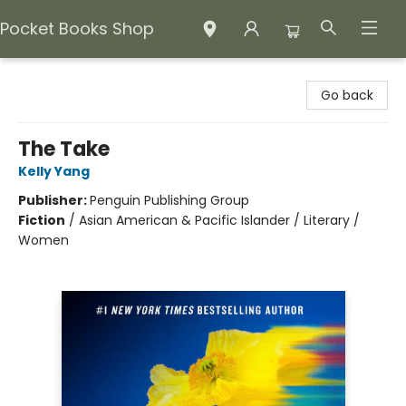
Pocket Books Shop
Pocket Books Shop
Go back
The Take
Kelly Yang
Publisher:
Penguin Publishing Group
Fiction
/
Asian American & Pacific Islander / Literary /
Women