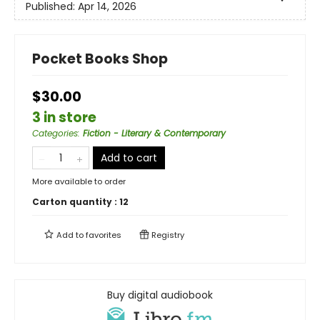
Published:
Apr 14, 2026
Pocket Books Shop
$30.00
3 in store
Categories
:
Fiction - Literary & Contemporary
Add to cart
More available to order
Carton quantity :
12
Add to
favorites
Registry
Buy digital audiobook