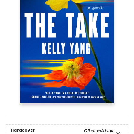
Hardcover
Other editions