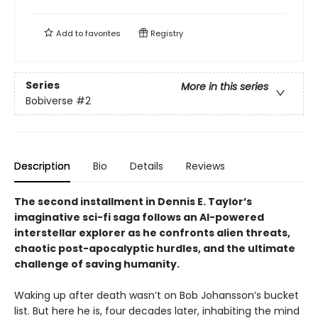
Add to
favorites
Registry
Series
More in this series
Bobiverse
#2
Description
Bio
Details
Reviews
The second installment in Dennis E. Taylor’s
imaginative sci-fi saga follows an AI-powered
interstellar explorer as he confronts alien threats,
chaotic post-apocalyptic hurdles, and the ultimate
challenge of saving humanity.
Waking up after death wasn’t on Bob Johansson’s bucket
list. But here he is, four decades later, inhabiting the mind