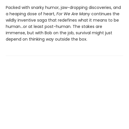
Packed with snarky humor, jaw-dropping discoveries, and
a heaping dose of heart,
For We Are Many
continues the
wildly inventive saga that redefines what it means to be
human...or at least post-human. The stakes are
immense, but with Bob on the job, survival might just
depend on thinking
way
outside the box.