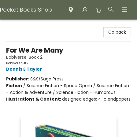
Pocket Books Shop
Pocket Books Shop
Go back
For We Are Many
Bobiverse: Book 2
Bobiverse #2
Dennis E Taylor
Publisher:
S&S/Saga Press
Fiction
/
Science Fiction - Space Opera / Science Fiction
- Action & Adventure / Science Fiction - Humorous
Illustrations & Content:
designed edges; 4-c endpapers