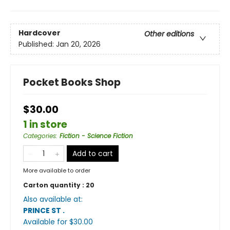
Hardcover
Other editions
Published:
Jan 20, 2026
Pocket Books Shop
$30.00
1 in store
Categories
:
Fiction - Science Fiction
Add to cart
More available to order
Carton quantity :
20
Also available at:
PRINCE ST
.
Available
for $
30.00