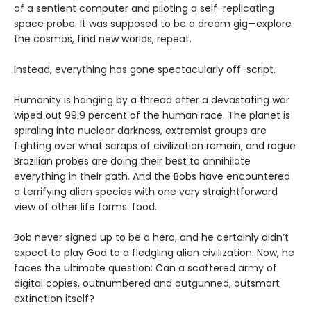
of a sentient computer and piloting a self-replicating
space probe. It was supposed to be a dream gig—explore
the cosmos, find new worlds, repeat.
Instead, everything has gone spectacularly off-script.
Humanity is hanging by a thread after a devastating war
wiped out 99.9 percent of the human race. The planet is
spiraling into nuclear darkness, extremist groups are
fighting over what scraps of civilization remain, and rogue
Brazilian probes are doing their best to annihilate
everything in their path. And the Bobs have encountered
a terrifying alien species with one very straightforward
view of other life forms: food.
Bob never signed up to be a hero, and he certainly didn’t
expect to play God to a fledgling alien civilization. Now, he
faces the ultimate question: Can a scattered army of
digital copies, outnumbered and outgunned, outsmart
extinction itself?