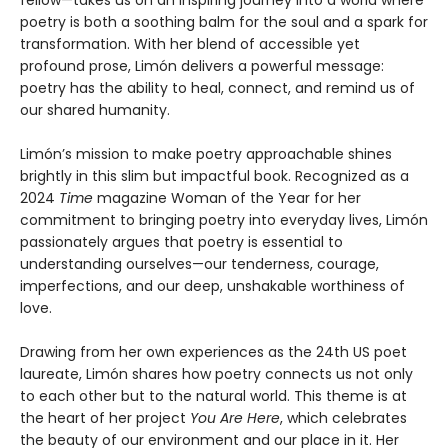
fellow—takes us on an inspiring journey into a world where
poetry is both a soothing balm for the soul and a spark for
transformation. With her blend of accessible yet
profound prose, Limón delivers a powerful message:
poetry has the ability to heal, connect, and remind us of
our shared humanity.
Limón’s mission to make poetry approachable shines
brightly in this slim but impactful book. Recognized as a
2024
Time
magazine Woman of the Year for her
commitment to bringing poetry into everyday lives, Limón
passionately argues that poetry is essential to
understanding ourselves—our tenderness, courage,
imperfections, and our deep, unshakable worthiness of
love.
Drawing from her own experiences as the 24th US poet
laureate, Limón shares how poetry connects us not only
to each other but to the natural world. This theme is at
the heart of her project
You Are Here
, which celebrates
the beauty of our environment and our place in it. Her