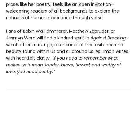
prose, like her poetry, feels like an open invitation—
welcoming readers of all backgrounds to explore the
richness of human experience through verse.
Fans of Robin Wall Kimmerer, Matthew Zapruder, or
Jesmyn Ward will find a kindred spirit in
Against Breaking
—
which offers a refuge, a reminder of the resilience and
beauty found within us and all around us. As Limón writes
with heartfelt clarity,
“If you need to remember what
makes us human, tender, brave, flawed, and worthy of
love, you need poetry.”