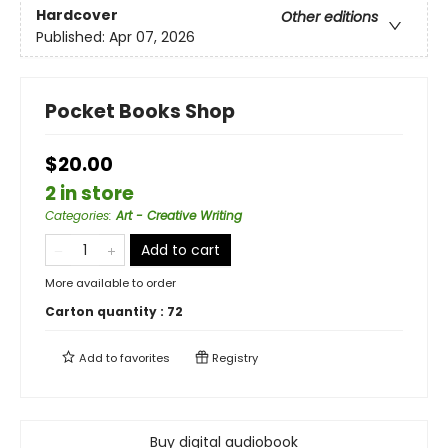
Hardcover
Other editions
Published:
Apr 07, 2026
Pocket Books Shop
$20.00
2 in store
Categories
:
Art - Creative Writing
Add to cart
More available to order
Carton quantity :
72
Add to
favorites
Registry
Buy digital audiobook