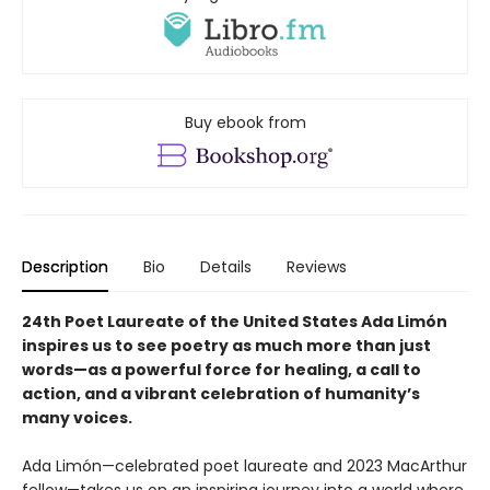
Buy ebook from
Description
Bio
Details
Reviews
24th Poet Laureate of the United States Ada Limón
inspires us to see poetry as much more than just
words—as a powerful force for healing, a call to
action, and a vibrant celebration of humanity’s
many voices.
Ada Limón—celebrated poet laureate and 2023 MacArthur