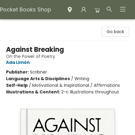
Pocket Books Shop
Pocket Books Shop
Go back
Against Breaking
On the Power of Poetry
Ada Limón
Publisher:
Scribner
Language Arts & Disciplines
/
Writing
Self-Help
/
Motivational & Inspirational / Affirmations
Illustrations & Content:
2-c illustrations throughout