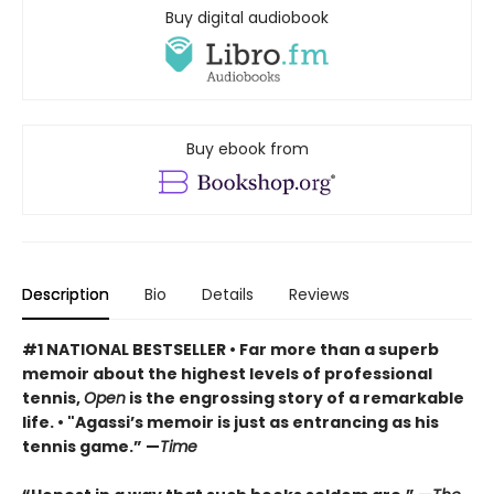
Buy digital audiobook
Buy ebook from
Description
Bio
Details
Reviews
#1 NATIONAL BESTSELLER
• F
ar more than a superb
memoir about the highest levels of professional
tennis,
Open
is the engrossing story of a remarkable
life.
•
"Agassi’s memoir is just as entrancing as his
tennis game.” —
Time