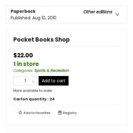
Paperback
Other editions
Published:
Aug 10, 2010
Pocket Books Shop
$22.00
1 in store
Categories
:
Sports & Recreation
Add to cart
More available to order
Carton quantity :
24
Add to
favorites
Registry