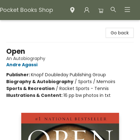
Pocket Books Shop
Pocket Books Shop
Go back
Open
An Autobiography
Andre Agassi
Publisher:
Knopf Doubleday Publishing Group
Biography & Autobiography
/
Sports / Memoirs
Sports & Recreation
/
Racket Sports - Tennis
Illustrations & Content:
16 pp bw photos in txt