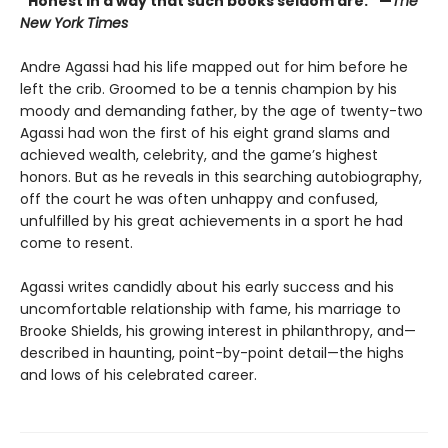
“Honest in a way that such books seldom are.” —
The
New York Times
Andre Agassi had his life mapped out for him before he
left the crib. Groomed to be a tennis champion by his
moody and demanding father, by the age of twenty-two
Agassi had won the first of his eight grand slams and
achieved wealth, celebrity, and the game’s highest
honors. But as he reveals in this searching autobiography,
off the court he was often unhappy and confused,
unfulfilled by his great achievements in a sport he had
come to resent.
Agassi writes candidly about his early success and his
uncomfortable relationship with fame, his marriage to
Brooke Shields, his growing interest in philanthropy, and—
described in haunting, point-by-point detail—the highs
and lows of his celebrated career.