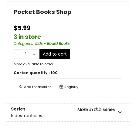
Pocket Books Shop
$5.99
3 in store
Categories
:
Kids - Board Books
Add to cart
More available to order
Carton quantity :
100
Add to
favorites
Registry
Series
More in this series
Indestructibles