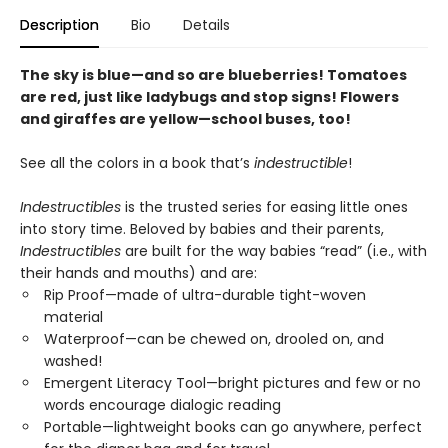
Description
Bio
Details
The sky is blue—and so are blueberries! Tomatoes
are red, just like ladybugs and stop signs! Flowers
and giraffes are yellow—school buses, too!
See all the colors in a book that’s
indestructible
!
Indestructibles
is the trusted series for easing little ones
into story time. Beloved by babies and their parents,
Indestructibles
are built for the way babies “read” (i.e., with
their hands and mouths) and are:
Rip Proof—made of ultra-durable tight-woven
material
Waterproof—can be chewed on, drooled on, and
washed!
Emergent Literacy Tool—bright pictures and few or no
words encourage dialogic reading
Portable—lightweight books can go anywhere, perfect