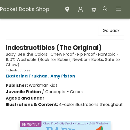
Pocket Books Shop
Pocket Books Shop
Go back
Indestructibles (The Original)
Baby, See the Colors!: Chew Proof · Rip Proof · Nontoxic ·
100% Washable (Book for Babies, Newborn Books, Safe to
Chew)
Indestructibles
Ekaterina Trukhan
,
Amy Pixton
Publisher:
Workman Kids
Juvenile Fiction
/
Concepts - Colors
Ages 2 and under
Illustrations & Content:
4-color illustrations throughout