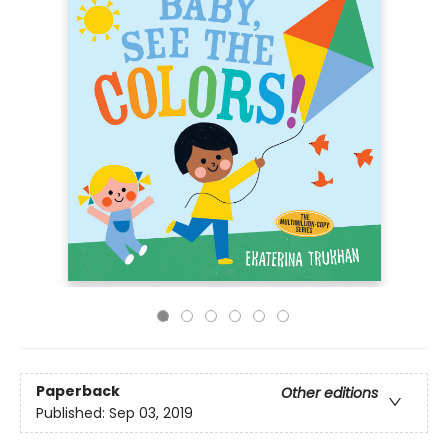
Paperback
Other editions
Published:
Sep 03, 2019