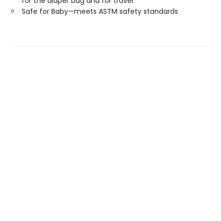
for the diaper bag and for travel
Safe for Baby—meets ASTM safety standards