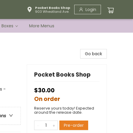
Pocket Books Shop
Login
903 Wheatland Ave.
e Boxes
More Menus
Go back
Pocket Books Shop
s -
$30.00
On order
Reserve yours today! Expected
around the release date.
ons
Pre-order