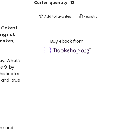
Carton quantity :
12
Add to
favorites
Registry
t Cakes!
ing not
 cakes,
Buy ebook from
ay. What’s
ne 9-by-
histicated
d-and-true
eam and