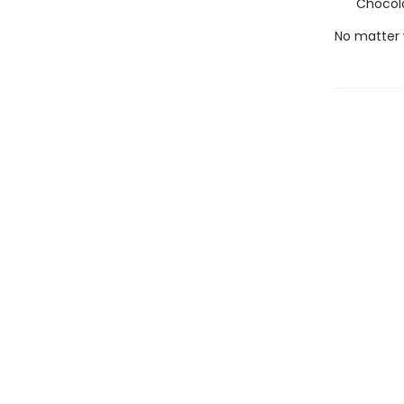
Chocola
No matter 