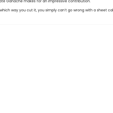
te Ganache makes for an impressive contribution.
which way you cut it, you simply can’t go wrong with a sheet ca