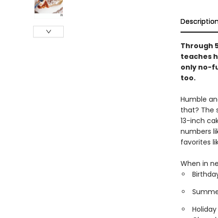
Descriptio
Through 5
teaches h
only no-fu
too.
Humble and 
that? The 
13-inch ca
numbers li
favorites 
When in ne
Birthda
Summer 
Holiday