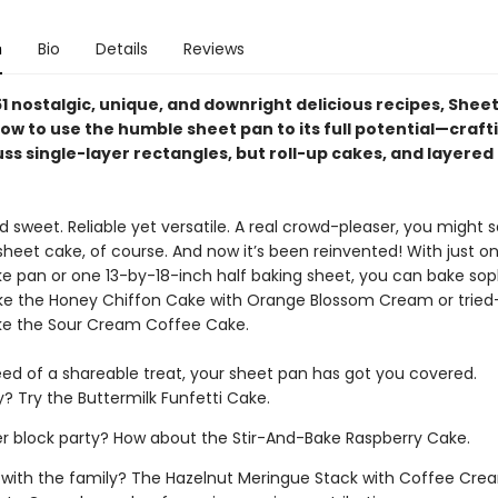
n
Bio
Details
Reviews
1 nostalgic, unique, and downright delicious recipes, Shee
ow to use the humble sheet pan to its full potential—craft
ss single-layer rectangles, but roll-up cakes, and layered
sweet. Reliable yet versatile. A real crowd-pleaser, you might s
sheet cake, of course. And now it’s been reinvented! With just o
ke pan or one 13-by-18-inch half baking sheet, you can bake sop
ke the Honey Chiffon Cake with Orange Blossom Cream or trie
like the Sour Cream Coffee Cake.
ed of a shareable treat, your sheet pan has got you covered.
y? Try the Buttermilk Funfetti Cake.
block party? How about the Stir-And-Bake Raspberry Cake.
 with the family? The Hazelnut Meringue Stack with Coffee Cr