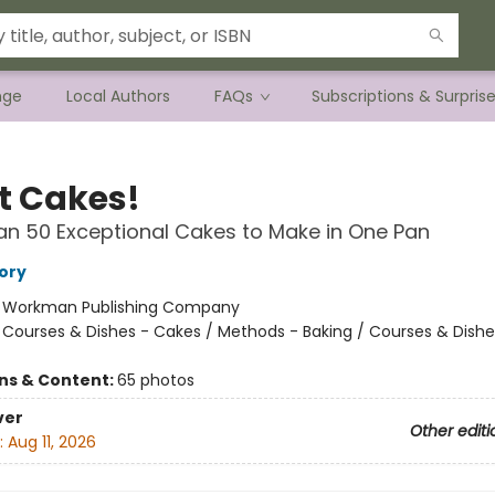
nge
Local Authors
FAQs
Subscriptions & Surpris
t Cakes!
n 50 Exceptional Cakes to Make in One Pan
ory
:
Workman Publishing Company
/
Courses & Dishes - Cakes / Methods - Baking / Courses & Dishe
ons & Content:
65 photos
ver
Other editi
:
Aug 11, 2026