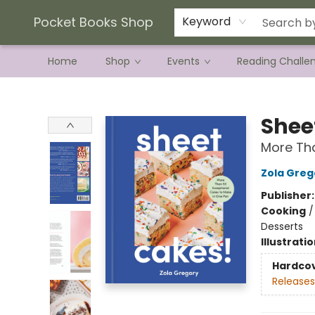
Current Preorder Campaigns
Terms & Conditions
Pocket Books Shop
Keyword
Home
Shop
Events
Reading Challe
Pocket Books Shop
Shee
More Tha
Zola Greg
Publisher
Cooking
Desserts
Illustrati
Hardco
Releases