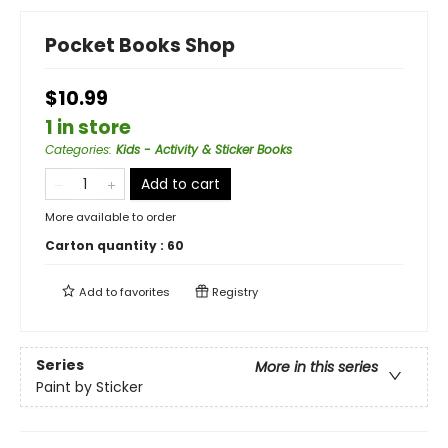
Pocket Books Shop
$10.99
1 in store
Categories
:
Kids - Activity & Sticker Books
Add to cart
More available to order
Carton quantity :
60
Add to
favorites
Registry
Series
More in this series
Paint by Sticker