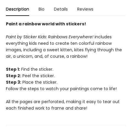
Description
Bio
Details
Reviews
Paint a rainbow world with stickers!
Paint by Sticker Kids: Rainbows Everywhere!
includes
everything kids need to create ten colorful rainbow
images, including a sweet kitten, kites flying through the
air, a unicorn, and, of course, a rainbow!
Step 1:
Find the sticker.
Step 2:
Peel the sticker.
Step 3:
Place the sticker.
Follow the steps to watch your paintings come to life!
All the pages are perforated, making it easy to tear out
each finished work to frame and share!