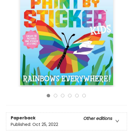
Paperback
Other editions
Published:
Oct 25, 2022