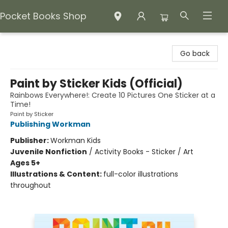
Pocket Books Shop
Pocket Books Shop
Go back
Paint by Sticker Kids (Official)
Rainbows Everywhere!: Create 10 Pictures One Sticker at a
Time!
Paint by Sticker
Publishing Workman
Publisher:
Workman Kids
Juvenile Nonfiction
/
Activity Books - Sticker / Art
Ages 5+
Illustrations & Content:
full-color illustrations
throughout