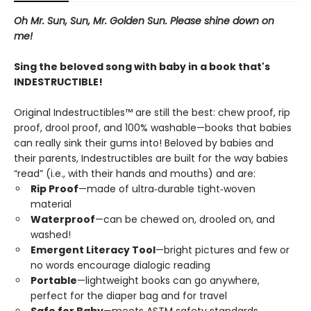
Oh Mr. Sun, Sun, Mr. Golden Sun. Please shine down on
me!
Sing the beloved song with baby in a book that's
INDESTRUCTIBLE!
Original Indestructibles™ are still the best: chew proof, rip
proof, drool proof, and 100% washable—books that babies
can really sink their gums into! Beloved by babies and
their parents, Indestructibles are built for the way babies
“read” (i.e., with their hands and mouths) and are:
Rip Proof
—made of ultra‑durable tight‑woven
material
Waterproof
—can be chewed on, drooled on, and
washed!
Emergent Literacy Tool
—bright pictures and few or
no words encourage dialogic reading
Portable
—lightweight books can go anywhere,
perfect for the diaper bag and for travel