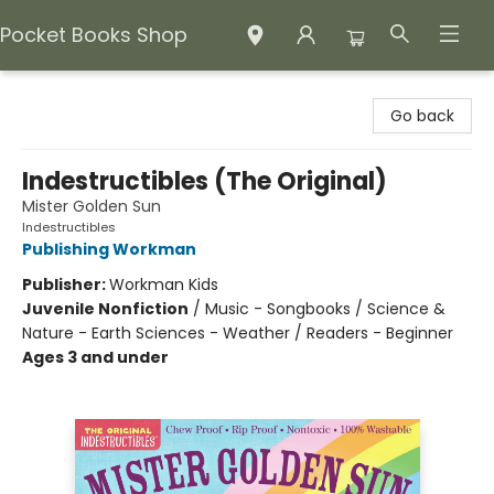
Pocket Books Shop
Pocket Books Shop
Go back
Indestructibles (The Original)
Mister Golden Sun
Indestructibles
Publishing Workman
Publisher:
Workman Kids
Juvenile Nonfiction
/
Music - Songbooks / Science &
Nature - Earth Sciences - Weather / Readers - Beginner
Ages 3 and under