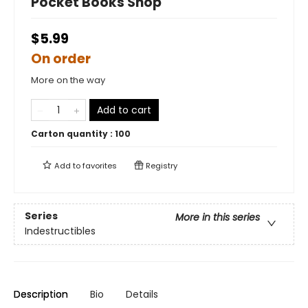
Pocket Books Shop
$5.99
On order
More on the way
Add to cart
Carton quantity :
100
Add to
favorites
Registry
Series
More in this series
Indestructibles
Description
Bio
Details