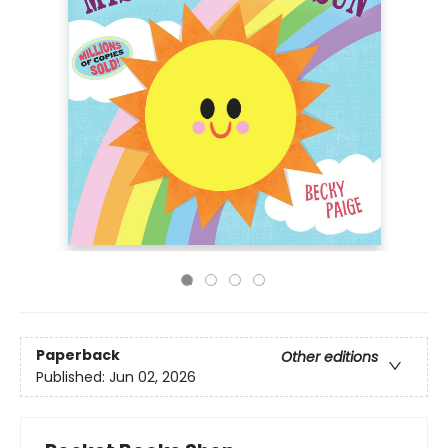
Paperback
Other editions
Published:
Jun 02, 2026