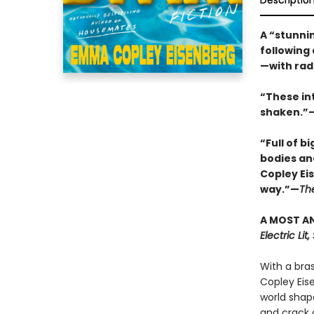
Descriptio
A “stunnin
following
—with rad
“These in
shaken.”—
“Full of b
bodies an
Copley Ei
way.”—
Th
A MOST AN
Electric Li
With a bra
Copley Eis
world shap
and crack o