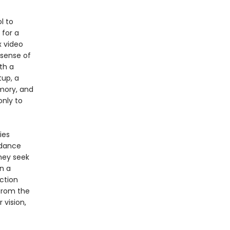
l to
 for a
x video
 sense of
th a
tup, a
mory, and
only to
ies
dance
hey seek
n a
iction
from the
r vision,