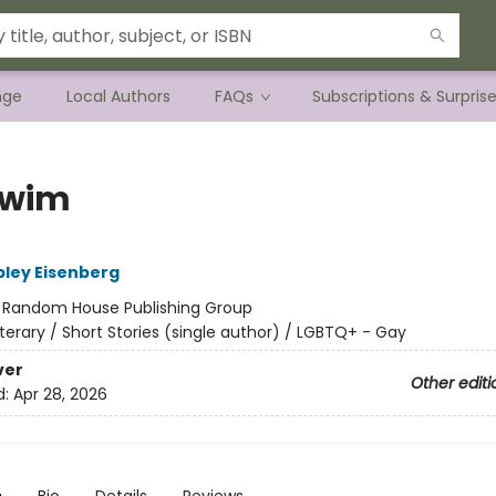
nge
Local Authors
FAQs
Subscriptions & Surpris
Swim
ley Eisenberg
:
Random House Publishing Group
iterary / Short Stories (single author) / LGBTQ+ - Gay
ver
Other editi
d:
Apr 28, 2026