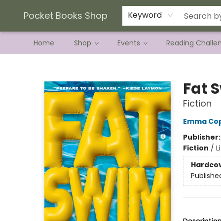
Current Preorder Campaigns
Terms & Conditions
Pocket Books Shop
Keyword
Home
Shop
Events
Reading Challe
Pocket Books Shop
Fat 
Fiction
Emma Cop
Publisher
Fiction
/
L
Hardco
Publishe