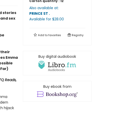
Carton quantity :
12
Also available at:
ed stories
PRINCE ST
.
 and sex
Available
for $
28.00
 be
Add to
favorites
Registry
 their
Buy digital audiobook
ces Emma
ossible
 Far)
BTQ Reads,
Buy ebook from
Emma
odern
h hijack