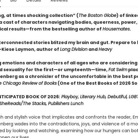
n
Bio
Details
Reviews
g, at times shocking collection” (
The Boston Globe
) of link
 a cast of characters navigating bodies, queerness, power,
ical results—from the bestselling author of
Housemates
.
terconnected stories blitzed my brain and gut. Prepare to
Kiese Laymon, author of
Long Division
and
Heavy
ig emotions and characters of all ages who are considering
d sexuality for the first—or umpteenth—time,
Fat Swim
pla
senberg as a chronicler of the uncomfortable in the best p
e Chicago Review of Books
(One of the Best Books of 2026 So
TICIPATED BOOK OF 2026:
Playboy, Literary Hub, Debutiful, LG
t, SheReads/The Stacks, Publishers Lunch
sh and stylish voice that implicates and confronts the reader, 
enberg wades into the contradictions, joys, and violence of a m
ed by looking and watching, examining how our hungers can bot
pen our lives.