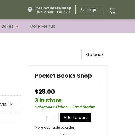
Pocket Books Shop
Login
903 Wheatland Ave.
e Boxes
More Menus
Go back
Pocket Books Shop
$28.00
3 in store
ons
Categories
:
Fiction - Short Stories
Add to cart
More available to order