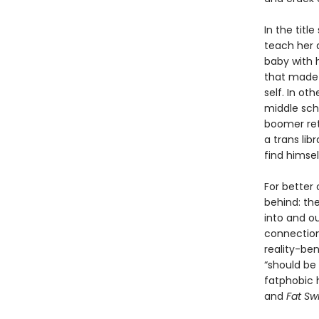
In the titl
teach her a
baby with h
that made 
self. In ot
middle scho
boomer ret
a trans lib
find himse
For better 
behind: the
into and o
connection
reality-ben
“should be
fatphobic h
and
Fat Sw