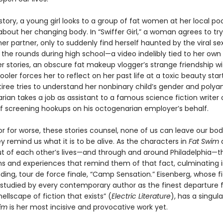
e story, a young girl looks to a group of fat women at her local poo
bout her changing body. In “Swiffer Girl,” a woman agrees to try
er partner, only to suddenly find herself haunted by the viral se
the rounds during high school—a video indelibly tied to her own
her stories, an obscure fat makeup vlogger’s strange friendship wi
oler forces her to reflect on her past life at a toxic beauty star
iree tries to understand her nonbinary child’s gender and polya
rarian takes a job as assistant to a famous science fiction writer 
lf screening hookups on his octogenarian employer’s behalf.
or for worse, these stories counsel, none of us can leave our bod
y remind us what it is to be alive. As the characters in
Fat Swim
ut of each other’s lives—and through and around Philadelphia—t
s and experiences that remind them of that fact, culminating i
ding, tour de force finale, “Camp Sensation.” Eisenberg, whose f
 studied by every contemporary author as the finest departure 
ellscape of fiction that exists” (
Electric Literature
), has a singula
im
is her most incisive and provocative work yet.