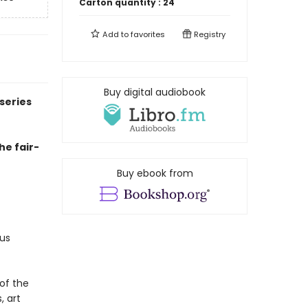
Carton quantity :
24
Add to
favorites
Registry
Buy digital audiobook
series
he fair-
Buy ebook from
us
of the
, art