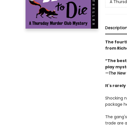
A Thursd
Descriptio
The fourt
from Rich
“The best
play myste
—The
New 
It's rarel
Shocking n
package he
The gang's
trade are a