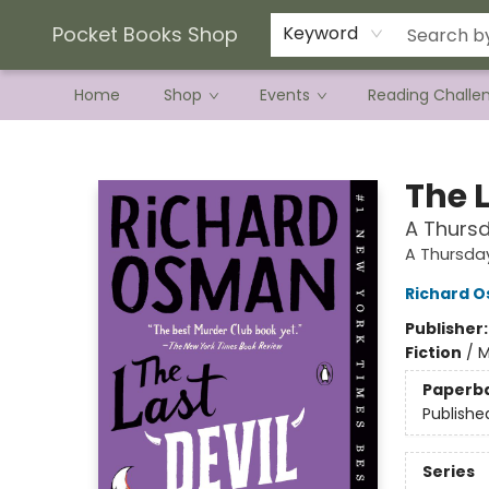
Current Preorder Campaigns
Terms & Conditions
Pocket Books Shop
Keyword
Home
Shop
Events
Reading Challe
Pocket Books Shop
The L
A Thursd
A Thursda
Richard 
Publisher
Fiction
/
M
Paperb
Publishe
Series