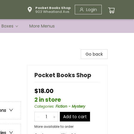
Pocket Books Shop
Login
903 Wheatland Ave.
e Boxes
More Menus
Go back
Pocket Books Shop
$18.00
2 in store
Categories
:
Fiction - Mystery
ons
Add to cart
More available to order
ries