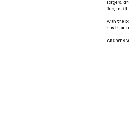
forgers, a
Ron, and I
With the bo
has their l
And who wi