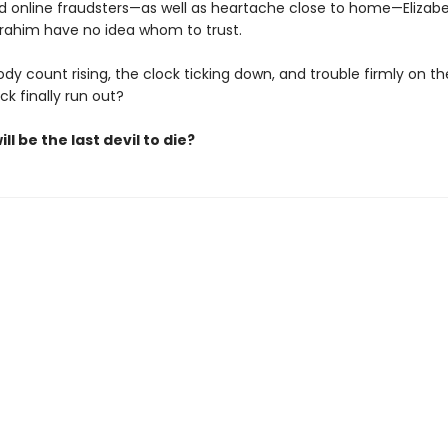
nd online fraudsters—as well as heartache close to home—Elizabe
brahim have no idea whom to trust.
dy count rising, the clock ticking down, and trouble firmly on thei
uck finally run out?
ll be the last devil to die?