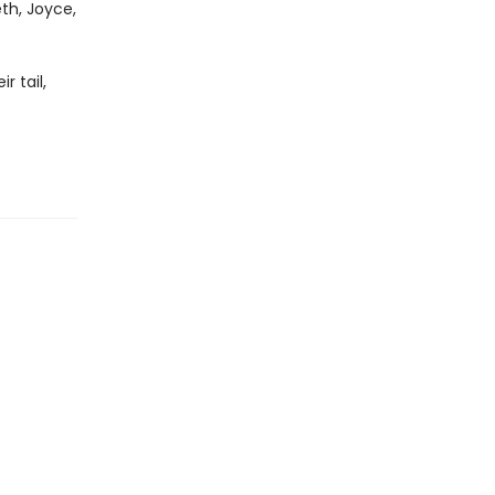
th, Joyce,
r tail,