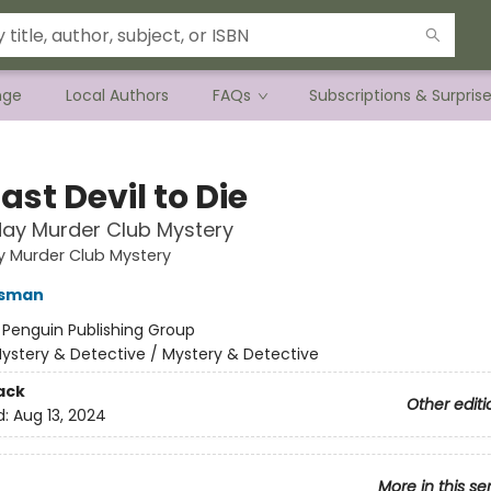
nge
Local Authors
FAQs
Subscriptions & Surpris
ast Devil to Die
ay Murder Club Mystery
y Murder Club Mystery
Osman
:
Penguin Publishing Group
ystery & Detective / Mystery & Detective
ack
Other editi
d:
Aug 13, 2024
More in this se