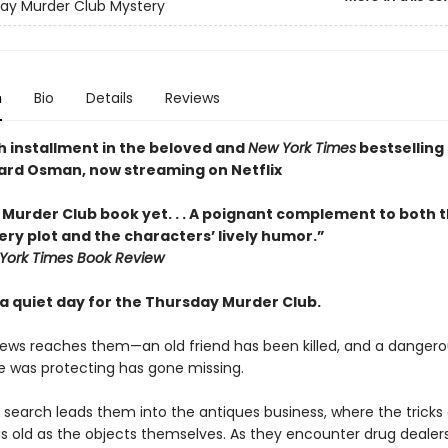
ay Murder Club Mystery
n
Bio
Details
Reviews
h installment in the beloved and
New York Times
bestselling 
ard Osman, now streaming on Netflix
 Murder Club book yet. . . A poignant complement to both t
ry plot and the characters’ lively humor.”
York Times Book Review
y a quiet day for the Thursday Murder Club.
ews reaches them—an old friend has been killed, and a dangero
 was protecting has gone missing.
 search leads them into the antiques business, where the tricks 
s old as the objects themselves. As they encounter drug dealers