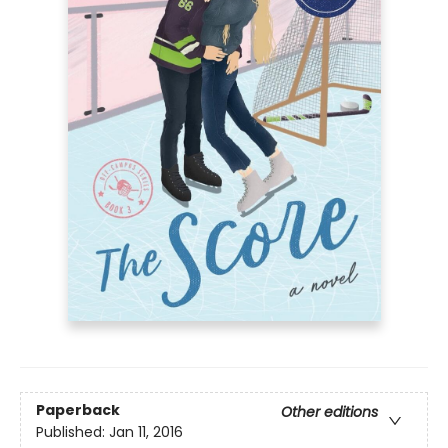
Paperback
Other editions
Published:
Jan 11, 2016