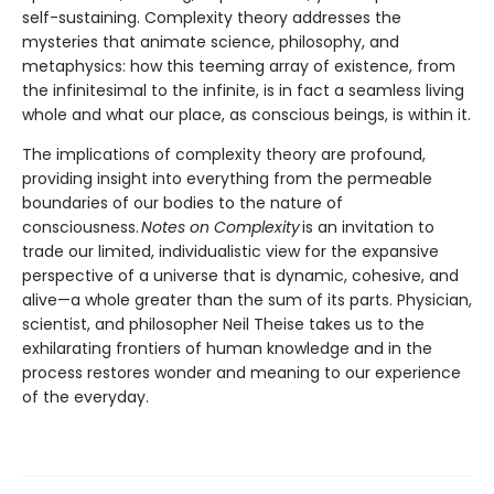
self-sustaining. Complexity theory addresses the
mysteries that animate science, philosophy, and
metaphysics: how this teeming array of existence, from
the infinitesimal to the infinite, is in fact a seamless living
whole and what our place, as conscious beings, is within it.
The implications of complexity theory are profound,
providing insight into everything from the permeable
boundaries of our bodies to the nature of
consciousness.
Notes on Complexity
is an invitation to
trade our limited, individualistic view for the expansive
perspective of a universe that is dynamic, cohesive, and
alive—a whole greater than the sum of its parts. Physician,
scientist, and philosopher Neil Theise takes us to the
exhilarating frontiers of human knowledge and in the
process restores wonder and meaning to our experience
of the everyday.