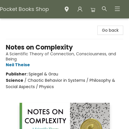
Pocket Books Shop
Pocket Books Shop
Go back
Notes on Complexity
A Scientific Theory of Connection, Consciousness, and
Being
Neil Theise
Publisher:
Spiegel & Grau
Science
/
Chaotic Behavior in Systems / Philosophy &
Social Aspects / Physics