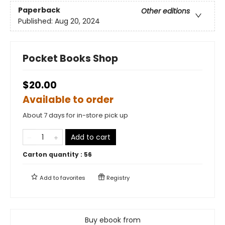
Paperback
Other editions
Published:
Aug 20, 2024
Pocket Books Shop
$20.00
Available to order
About 7 days for in-store pick up
Add to cart
Carton quantity :
56
Add to
favorites
Registry
Buy ebook from