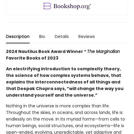
Description
Bio
Details
Reviews
2024 Nautilus Book Award Winner *
The Marginalian
Favorite Books of 2023
An electrifying introduction to complexity theory,
the science of how complex systems behave, that
explains the interconnectedness of all things and
that Deepak Chopra says, “will change the way you
understand yourself and the universe.”
Nothing in the universe is more complex than life.
Throughout the skies, in oceans, and across lands, life is
endlessly on the move. In its myriad forms—from cells to
human beings, social structures, and ecosystems—life is
open-ended, evolving, unpredictable, yet adaptive and