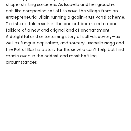
shape-shifting sorcerers. As Isabella and her grouchy,
cat-like companion set off to save the village from an
entrepreneurial villain running a goblin-fruit Ponzi scheme,
Darkshire’s tale revels in the ancient books and arcane
folklore of a new and original kind of enchantment.
A delightful and entertaining story of self-discovery—as
well as fungus, capitalism, and sorcery—Isabella Nagg and
the Pot of Basil is a story for those who can’t help but find
magic even in the oddest and most baffling
circumstances.