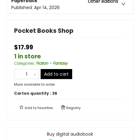
Paperback
Other editions
Published:
Apr 14, 2026
Pocket Books Shop
$17.99
1 in store
Categories
:
Fiction - Fantasy
Add to cart
More available to order
Carton quantity :
36
Add to
favorites
Registry
Buy digital audiobook