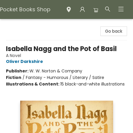
Pocket Books Shop
Pocket Books Shop
Go back
Isabella Nagg and the Pot of Basil
A Novel
Oliver Darkshire
Publisher:
W. W. Norton & Company
Fiction
/
Fantasy - Humorous / Literary / Satire
Illustrations & Content:
15 black-and-white illustrations