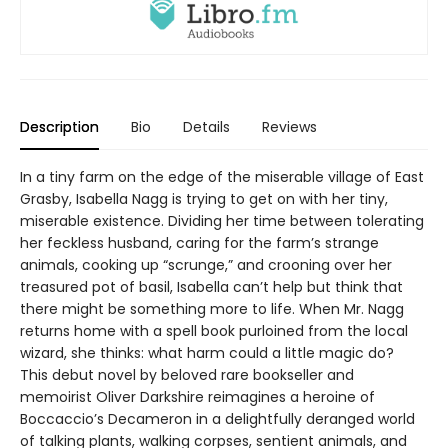
Description
Bio
Details
Reviews
In a tiny farm on the edge of the miserable village of East
Grasby, Isabella Nagg is trying to get on with her tiny,
miserable existence. Dividing her time between tolerating
her feckless husband, caring for the farm’s strange
animals, cooking up “scrunge,” and crooning over her
treasured pot of basil, Isabella can’t help but think that
there might be something more to life. When Mr. Nagg
returns home with a spell book purloined from the local
wizard, she thinks: what harm could a little magic do?
This debut novel by beloved rare bookseller and
memoirist Oliver Darkshire reimagines a heroine of
Boccaccio’s Decameron in a delightfully deranged world
of talking plants, walking corpses, sentient animals, and