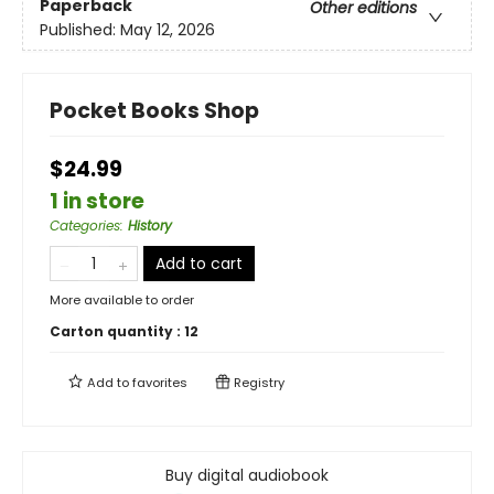
Paperback
Other editions
Published:
May 12, 2026
Pocket Books Shop
$24.99
1 in store
Categories
:
History
Add to cart
More available to order
Carton quantity :
12
Add to
favorites
Registry
Buy digital audiobook