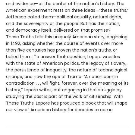
and evidence—at the center of the nation’s history. The
American experiment rests on three ideas—“these truths,”
Jefferson called them—political equality, natural rights,
and the sovereignty of the people. But has the nation,
and democracy itself, delivered on that promise?
These Truths tells this uniquely American story, beginning
in 1492, asking whether the course of events over more
than five centuries has proven the nation’s truths, or
belied them. To answer that question, Lepore wrestles
with the state of American politics, the legacy of slavery,
the persistence of inequality, the nature of technological
change, and now the age of Trump. “A nation born in
contradiction . . . will fight, forever, over the meaning of its
history,” Lepore writes, but engaging in that struggle by
studying the past is part of the work of citizenship. With
These Truths, Lepore has produced a book that will shape
our view of American history for decades to come.