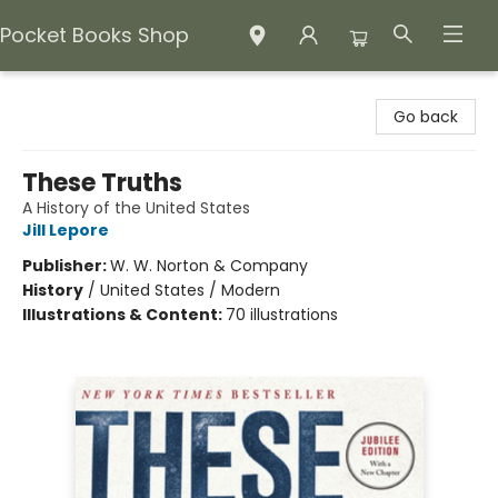
Pocket Books Shop
Pocket Books Shop
Go back
These Truths
A History of the United States
Jill Lepore
Publisher:
W. W. Norton & Company
History
/
United States / Modern
Illustrations & Content:
70 illustrations