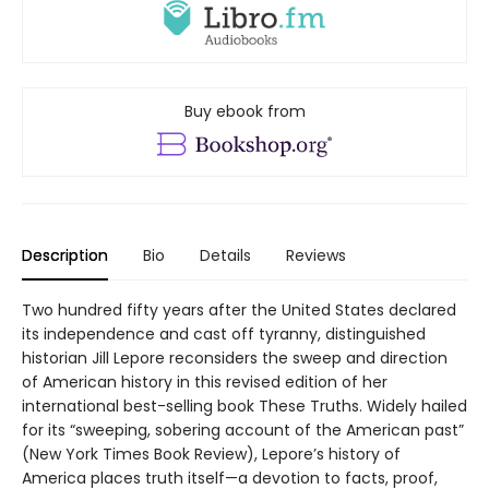
Buy ebook from
Description
Bio
Details
Reviews
Two hundred fifty years after the United States declared
its independence and cast off tyranny, distinguished
historian Jill Lepore reconsiders the sweep and direction
of American history in this revised edition of her
international best-selling book These Truths. Widely hailed
for its “sweeping, sobering account of the American past”
(New York Times Book Review), Lepore’s history of
America places truth itself—a devotion to facts, proof,