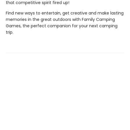
that competitive spirit fired up!
Find new ways to entertain, get creative and make lasting
memories in the great outdoors with Family Camping
Games, the perfect companion for your next camping
trip.