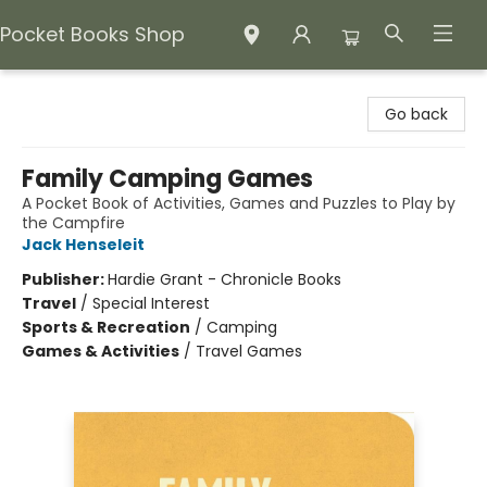
Pocket Books Shop
Pocket Books Shop
Go back
Family Camping Games
A Pocket Book of Activities, Games and Puzzles to Play by
the Campfire
Jack Henseleit
Publisher:
Hardie Grant - Chronicle Books
Travel
/
Special Interest
Sports & Recreation
/
Camping
Games & Activities
/
Travel Games