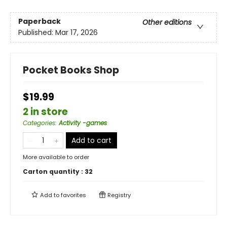
Paperback
Other editions
Published:
Mar 17, 2026
Pocket Books Shop
$19.99
2 in store
Categories
:
Activity -games
Add to cart
More available to order
Carton quantity :
32
Add to
favorites
Registry