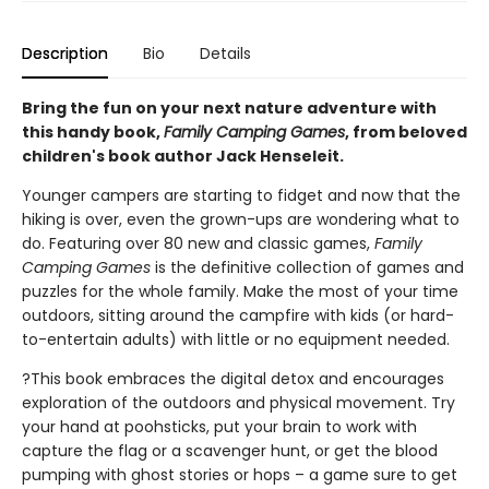
Description
Bio
Details
Bring the fun on your next nature adventure with
this handy book,
Family Camping Games
, from beloved
children's book author Jack Henseleit.
Younger campers are starting to fidget and now that the
hiking is over, even the grown-ups are wondering what to
do. Featuring over 80 new and classic games,
Family
Camping Games
is the definitive collection of games and
puzzles for the whole family. Make the most of your time
outdoors, sitting around the campfire with kids (or hard-
to-entertain adults) with little or no equipment needed.
?This book embraces the digital detox and encourages
exploration of the outdoors and physical movement. Try
your hand at poohsticks, put your brain to work with
capture the flag or a scavenger hunt, or get the blood
pumping with ghost stories or hops – a game sure to get