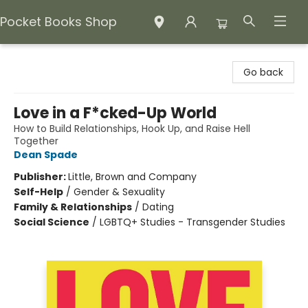
Pocket Books Shop
Pocket Books Shop
Go back
Love in a F*cked-Up World
How to Build Relationships, Hook Up, and Raise Hell
Together
Dean Spade
Publisher:
Little, Brown and Company
Self-Help
/
Gender & Sexuality
Family & Relationships
/
Dating
Social Science
/
LGBTQ+ Studies - Transgender Studies