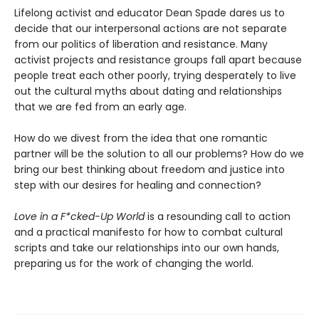
Lifelong activist and educator Dean Spade dares us to
decide that our interpersonal actions are not separate
from our politics of liberation and resistance. Many
activist projects and resistance groups fall apart because
people treat each other poorly, trying desperately to live
out the cultural myths about dating and relationships
that we are fed from an early age.
How do we divest from the idea that one romantic
partner will be the solution to all our problems? How do we
bring our best thinking about freedom and justice into
step with our desires for healing and connection?
Love in a F*cked-Up World
is a resounding call to action
and a practical manifesto for how to combat cultural
scripts and take our relationships into our own hands,
preparing us for the work of changing the world.