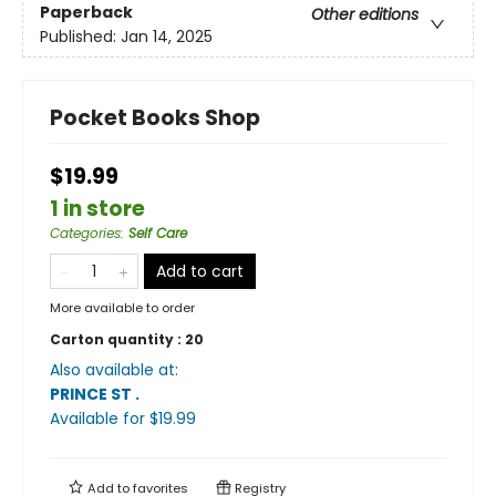
Paperback
Other editions
Published:
Jan 14, 2025
Pocket Books Shop
$19.99
1 in store
Categories
:
Self Care
Add to cart
More available to order
Carton quantity :
20
Also available at:
PRINCE ST
.
Available
for $
19.99
Add to
favorites
Registry