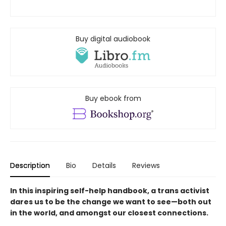
Buy digital audiobook
Buy ebook from
Description
Bio
Details
Reviews
In this inspiring self-help handbook, a trans activist
dares us to be the change we want to see—both out
in the world, and amongst our closest connections.