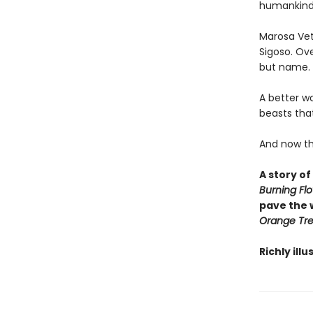
humankind
Marosa Veta
Sigoso. Ove
but name. T
A better w
beasts that
And now the 
A story of
Burning Fl
pave the 
Orange Tr
Richly ill