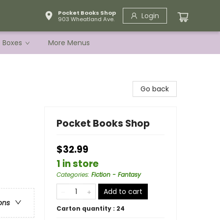
Pocket Books Shop
Login
903 Wheatland Ave.
e Boxes
More Menus
Go back
Pocket Books Shop
$32.99
1 in store
Categories
:
Fiction - Fantasy
Add to cart
ons
Carton quantity :
24