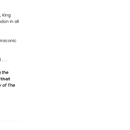
, King
don in all
Draconic
 . .
 the
 that
y of The