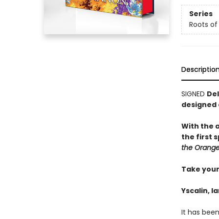
Series
Roots of
Descriptio
SIGNED
Del
designed
With the 
the first
the Orange
Take your 
Yscalin, l
It has bee