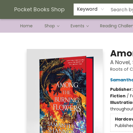
Current Preorder Campaigns
Terms & Conditions
Pocket Books Shop
Keyword
Home
Shop
Events
Reading Challe
Pocket Books Shop
Amon
A Novel,
Roots of 
Samantha
Publisher
Fiction
/
F
Illustrati
throughou
Hardco
Publishe