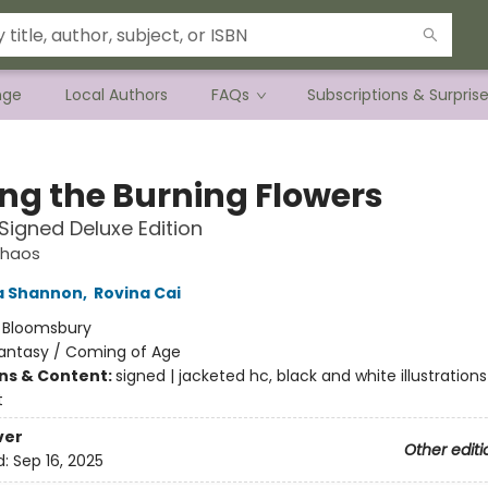
nge
Local Authors
FAQs
Subscriptions & Surpris
g the Burning Flowers
 Signed Deluxe Edition
Chaos
 Shannon
,
Rovina Cai
:
Bloomsbury
antasy / Coming of Age
ons & Content:
signed | jacketed hc, black and white illustrations
t
ver
Other editi
d:
Sep 16, 2025