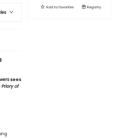
Add to
favorites
Registry
ries
g
wers
sees
 Priory of
hing