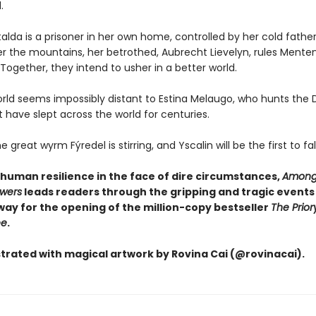
.
lda is a prisoner in her own home, controlled by her cold father
r the mountains, her betrothed, Aubrecht Lievelyn, rules Menten
ogether, they intend to usher in a better world.
orld seems impossibly distant to Estina Melaugo, who hunts the 
 have slept across the world for centuries.
great wyrm Fýredel is stirring, and Yscalin will be the first to fall .
 human resilience in the face of dire circumstances,
Among
owers
leads readers through the gripping and tragic events
way for the opening of the million-copy bestseller
The Prior
ee
.
ustrated with magical artwork by Rovina Cai (@rovinacai).