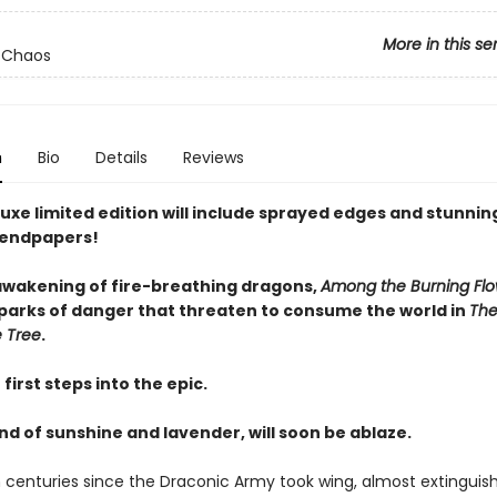
More in this se
 Chaos
n
Bio
Details
Reviews
uxe limited edition will include sprayed edges and stunnin
 endpapers!
awakening of fire-breathing dragons,
Among the Burning Flo
 sparks of danger that threaten to consume the world in
The
 Tree
.
first steps into the epic.
and of sunshine and lavender, will soon be ablaze.
n centuries since the Draconic Army took wing, almost extinguis