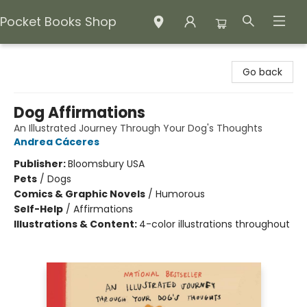
Pocket Books Shop
Pocket Books Shop
Go back
Dog Affirmations
An Illustrated Journey Through Your Dog's Thoughts
Andrea Cáceres
Publisher:
Bloomsbury USA
Pets
/
Dogs
Comics & Graphic Novels
/
Humorous
Self-Help
/
Affirmations
Illustrations & Content:
4-color illustrations throughout