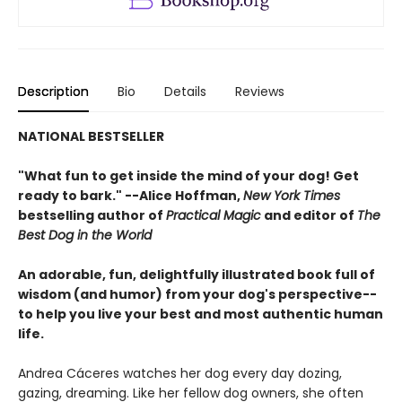
Description
Bio
Details
Reviews
NATIONAL BESTSELLER
"What fun to get inside the mind of your dog! Get
ready to bark." --Alice Hoffman,
New York Times
bestselling author of
Practical Magic
and editor of
The
Best Dog in the World
An adorable, fun, delightfully illustrated book full of
wisdom (and humor) from your dog's perspective--
to help you live your best and most authentic human
life.
Andrea Cáceres watches her dog every day dozing,
gazing, dreaming. Like her fellow dog owners, she often