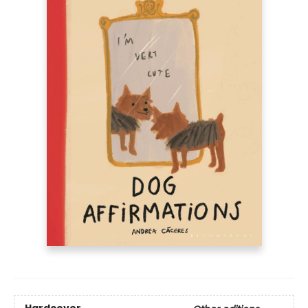
Hardcover