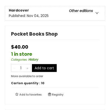
Hardcover
Other editions
Published:
Nov 04, 2025
Pocket Books Shop
$40.00
1 in store
Categories
:
History
Add to cart
More available to order
Carton quantity :
10
Add to
favorites
Registry