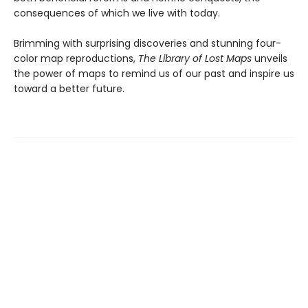
consequences of which we live with today.
Brimming with surprising discoveries and stunning four-
color map reproductions,
The Library of Lost Maps
unveils
the power of maps to remind us of our past and inspire us
toward a better future.