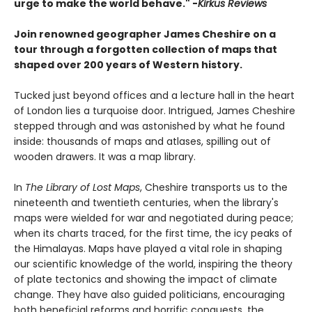
urge to make the world behave." -
Kirkus Reviews
Join renowned geographer James Cheshire on a
tour through a forgotten collection of maps that
shaped over 200 years of Western history.
Tucked just beyond offices and a lecture hall in the heart
of London lies a turquoise door. Intrigued, James Cheshire
stepped through and was astonished by what he found
inside: thousands of maps and atlases, spilling out of
wooden drawers. It was a map library.
In
The Library of Lost Maps
, Cheshire transports us to the
nineteenth and twentieth centuries, when the library's
maps were wielded for war and negotiated during peace;
when its charts traced, for the first time, the icy peaks of
the Himalayas. Maps have played a vital role in shaping
our scientific knowledge of the world, inspiring the theory
of plate tectonics and showing the impact of climate
change. They have also guided politicians, encouraging
both beneficial reforms and horrific conquests, the