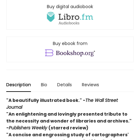
Buy digital audiobook
Buy ebook from
Description
Bio
Details
Reviews
"A beautifully illustrated book." -
The Wall Street
Journal
"An enlightening and lovingly presented tribute to
the necessity and wonder of libraries and archives."
-
Publishers Weekly
(starred review)
"A concise and engrossing study of cartographers'