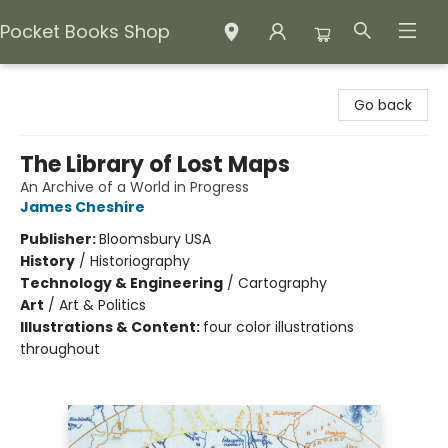
Pocket Books Shop
Pocket Books Shop
Go back
The Library of Lost Maps
An Archive of a World in Progress
James Cheshire
Publisher:
Bloomsbury USA
History
/
Historiography
Technology & Engineering
/
Cartography
Art
/
Art & Politics
Illustrations & Content:
four color illustrations
throughout