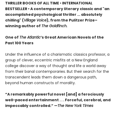
THRILLER BOOKS OF ALL TIME •
INTERNATIONAL
BESTSELLER • A contemporary literary classic and "a
n
accomplished psychological thriller ... absolutely
chilling" (
Village Voice
)
, f
rom the Pulitzer Prize–
winning author of
The Goldfinch.
One of
The Atlantic
’s Great American Novels of the
Past 100 Years
Under the influence of a charismatic classics professor, a
group of clever, eccentric misfits at a New England
college discover a way of thought and life a world away
from their banal contemporaries. But their search for the
transcendent leads them down a dangerous path,
beyond human constructs of morality.
“A remarkably powerful novel [and] a ferociously
well-paced entertainment . . . Forceful, cerebral, and
impeccably controlled.” —
The New York Times