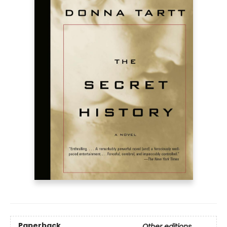
Paperback
Other editions