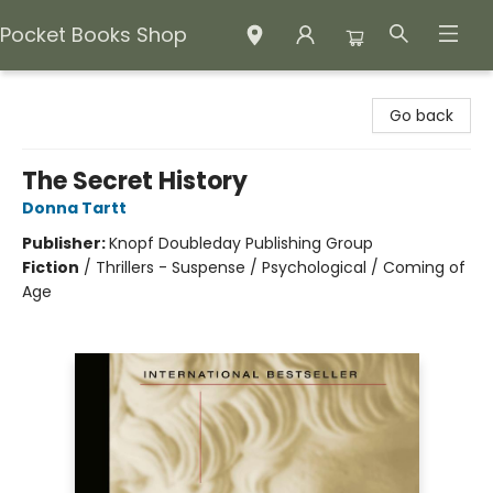
Pocket Books Shop
Pocket Books Shop
Go back
The Secret History
Donna Tartt
Publisher:
Knopf Doubleday Publishing Group
Fiction
/
Thrillers - Suspense / Psychological / Coming of
Age