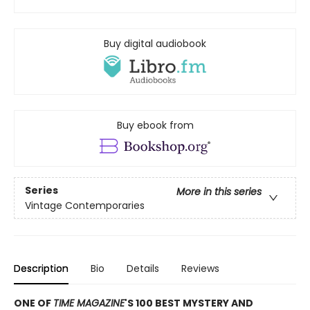
Buy digital audiobook
Buy ebook from
Series
More in this series
Vintage Contemporaries
Description
Bio
Details
Reviews
ONE OF
TIME MAGAZINE
'S 100 BEST MYSTERY AND