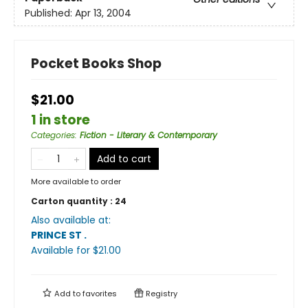
Published:
Apr 13, 2004
Pocket Books Shop
$21.00
1 in store
Categories
:
Fiction - Literary & Contemporary
Add to cart
More available to order
Carton quantity :
24
Also available at:
PRINCE ST
.
Available
for $
21.00
Add to
favorites
Registry