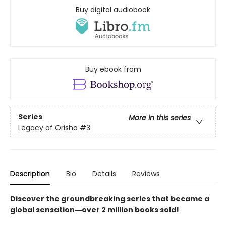
Buy digital audiobook
Buy ebook from
Series
More in this series
Legacy of Orisha
#3
Description
Bio
Details
Reviews
Discover the groundbreaking series that became a
global sensation―over 2 million books sold!