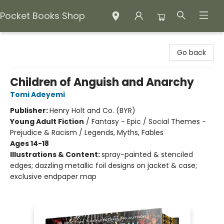
Pocket Books Shop
Pocket Books Shop
Go back
Children of Anguish and Anarchy
Tomi Adeyemi
Publisher:
Henry Holt and Co. (BYR)
Young Adult Fiction
/
Fantasy - Epic / Social Themes -
Prejudice & Racism / Legends, Myths, Fables
Ages 14-18
Illustrations & Content:
spray-painted & stenciled
edges; dazzling metallic foil designs on jacket & case;
exclusive endpaper map