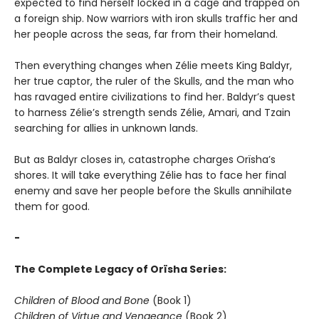
expected to find herself locked in a cage and trapped on
a foreign ship. Now warriors with iron skulls traffic her and
her people across the seas, far from their homeland.
Then everything changes when Zélie meets King Baldyr,
her true captor, the ruler of the Skulls, and the man who
has ravaged entire civilizations to find her. Baldyr’s quest
to harness Zélie’s strength sends Zélie, Amari, and Tzain
searching for allies in unknown lands.
But as Baldyr closes in, catastrophe charges Orïsha’s
shores. It will take everything Zélie has to face her final
enemy and save her people before the Skulls annihilate
them for good.
-
The Complete Legacy of Orïsha Series:
Children of Blood and Bone
(Book 1)
Children of Virtue and Vengeance
(Book 2)