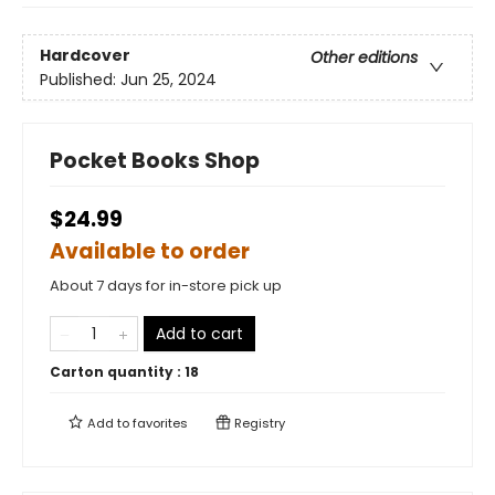
Hardcover
Other editions
Published:
Jun 25, 2024
Pocket Books Shop
$24.99
Available to order
About 7 days for in-store pick up
Add to cart
Carton quantity :
18
Add to
favorites
Registry