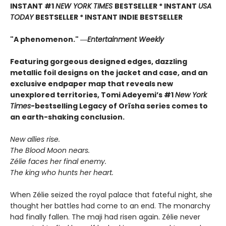
INSTANT #1
NEW YORK TIMES
BESTSELLER * INSTANT
USA
TODAY
BESTSELLER * INSTANT INDIE BESTSELLER
"A phenomenon." ―
Entertainment Weekly
Featuring gorgeous designed edges, dazzling
metallic foil designs on the jacket and case, and an
exclusive endpaper map that reveals new
unexplored territories, Tomi Adeyemi’s #1
New York
Times
-bestselling Legacy of Orïsha series comes to
an earth-shaking conclusion.
New allies rise.
The Blood Moon nears.
Zélie faces her final enemy.
The king who hunts her heart.
When Zélie seized the royal palace that fateful night, she
thought her battles had come to an end. The monarchy
had finally fallen. The maji had risen again. Zélie never