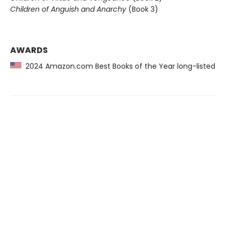
Children of Anguish and Anarchy
(Book 3)
AWARDS
2024 Amazon.com Best Books of the Year long-listed