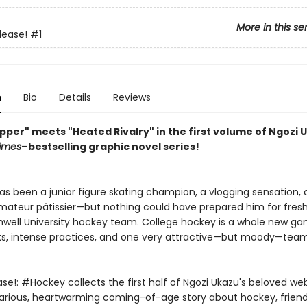
More in this se
lease!
#1
n
Bio
Details
Reviews
pper" meets "Heated Rivalry" in the first volume of Ngozi 
imes
–bestselling graphic novel series!
 has been a junior figure skating champion, a vlogging sensation,
mateur pâtissier—but nothing could have prepared him for fre
well University hockey team. College hockey is a whole new ga
s, intense practices, and one very attractive—but moody—team
ase!: #Hockey collects the first half of Ngozi Ukazu's beloved w
hilarious, heartwarming coming-of-age story about hockey, friend