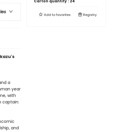
Carton quantity :
24
ries
Add to
favorites
Registry
Ukazu's
 and a
shman year
me, with
 captain:
ebcomic
ship, and