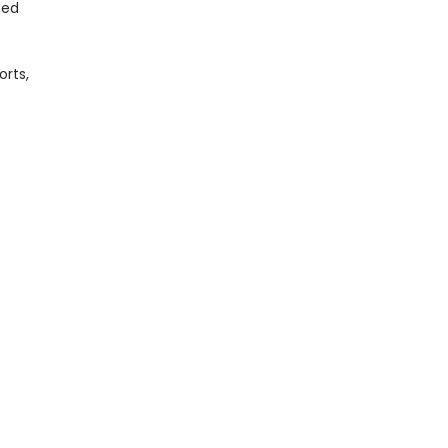
ted
orts,