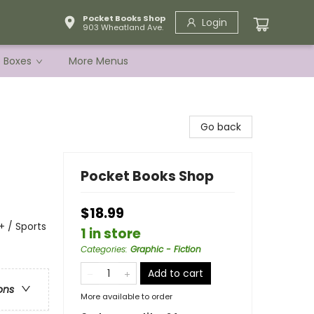
Pocket Books Shop
Login
903 Wheatland Ave.
e Boxes
More Menus
Go back
Pocket Books Shop
$18.99
 / Sports
1 in store
Categories
:
Graphic - Fiction
Add to cart
ons
More available to order