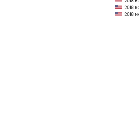
2018 Bo
2018 Bo
2018 NP