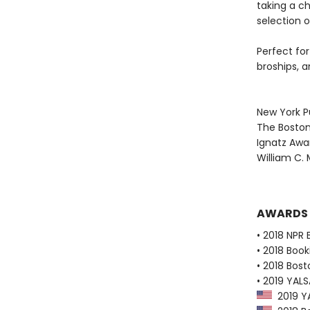
taking a c
selection 
Perfect for
broships, 
New York Pu
The Boston
Ignatz Awa
William C. 
AWARDS
• 2018 NPR 
• 2018 Book
• 2018 Bost
• 2019 YALSA
2019 YAL