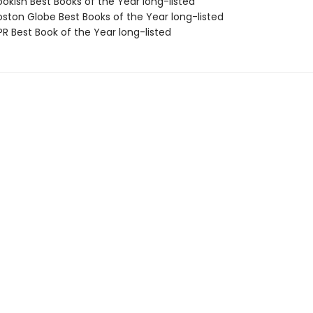
okish Best Books of the Year long-listed
ston Globe Best Books of the Year long-listed
R Best Book of the Year long-listed