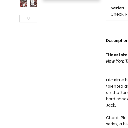
Series
Check, P
Descriptio
"Heartsto
New York
T
Eric Bittle
talented a
on the Sam
hard check
Jack.
Check, Ple
series, a 