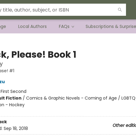
nge
Local Authors
FAQs
Subscriptions & Surpris
k, Please! Book 1
y
ase! #1
zu
:
First Second
lt Fiction
/
Comics & Graphic Novels - Coming of Age / LGBTQ+
on - Hockey
8
ack
Other editi
d:
Sep 18, 2018