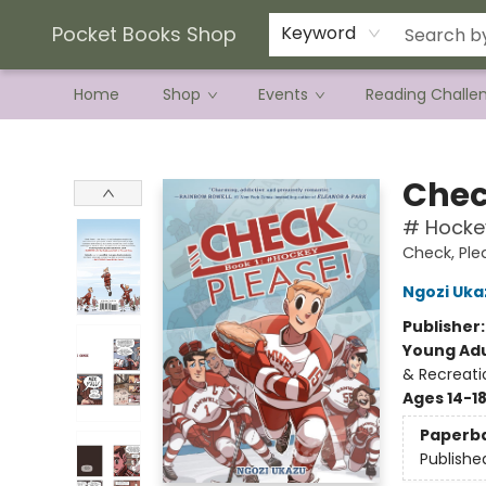
Current Preorder Campaigns
Terms & Conditions
Pocket Books Shop
Keyword
Home
Shop
Events
Reading Challe
Pocket Books Shop
Chec
# Hocke
Check, Ple
Ngozi Uka
Publisher
Young Adu
& Recreati
Ages 14-1
Paperb
Publishe