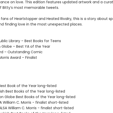
hance on love. This edition features updated artwork and a cura
of Bitty’s most memorable tweets.
 fans of Heartstopper and Heated Rivalry, this is a story about sp
and finding love in the most unexpected places.
blic Library – Best Books for Teens
 Globe – Best YA of the Year
rd – Outstanding Comic
Morris Award – Finalist
Best Book of the Year long-listed
ish Best Books of the Year long-listed
on Globe Best Books of the Year long-listed
 William C. Morris - finalist short-listed
SA William C. Morris - finalist short-listed