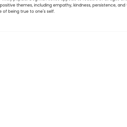
 positive themes, including empathy, kindness, persistence, and
of being true to one's self.