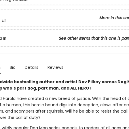
More in this se
n
#1
 In
See other items that this one is par
n
Bio
Details
Reviews
dwide bestselling author and artist Dav Pilkey comes Dog 
p who's part dog, part man, and ALL HERO!
 Harold have created a new breed of justice. With the head of 
 a human, this heroic hound digs into deception, claws after croo
s, and scampers after squirrels. Will he be able to resist the call
wer the call of duty?
s wildly popular Dog Man series appeals to readers of all ages an