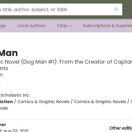
nge
Local Authors
FAQs
Subscriptions & Surpris
 Man
c Novel (Dog Man #1): From the Creator of Capta
nts
#1
y
:
Scholastic Inc.
iction
/
Comics & Graphic Novels / Comics & Graphic Novels /
vels
ver
Other editi
d:
Aug 03, 2021