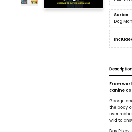
Series
Dog Ma
Included
Descriptio
From worl
canine co
George and
the body of
over robber
wild to ans
Dav Pilkey'