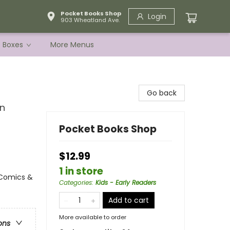
Pocket Books Shop
Login
903 Wheatland Ave.
e Boxes
More Menus
Go back
in
Pocket Books Shop
$12.99
1 in store
 Comics &
Categories
:
Kids - Early Readers
Add to cart
More available to order
ons