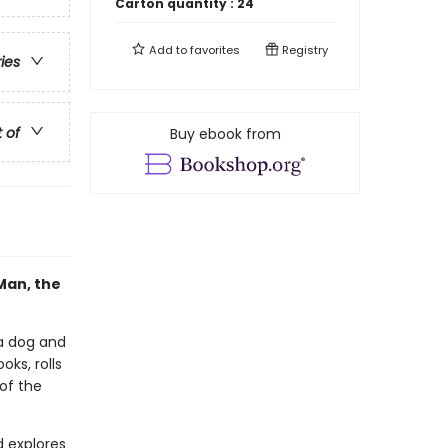
Carton quantity :
24
Add to
favorites
Registry
ries
t of
Buy ebook from
Man, the
a dog and
ks, rolls
 of the
d explores