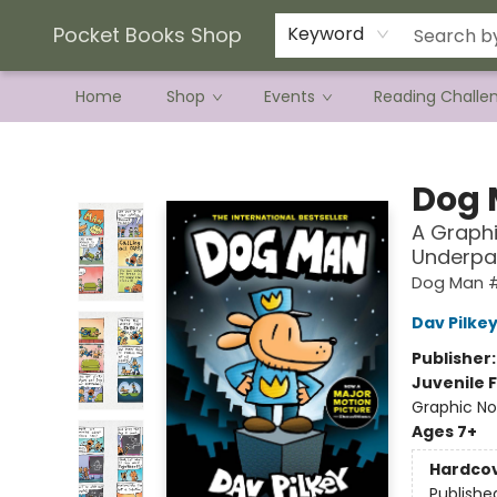
Current Preorder Campaigns
Terms & Conditions
Pocket Books Shop
Keyword
Home
Shop
Events
Reading Challe
Pocket Books Shop
Dog
A Graphi
Underpa
Dog Man 
Dav Pilke
Publisher
Juvenile F
Graphic No
Ages 7+
Hardco
Publishe