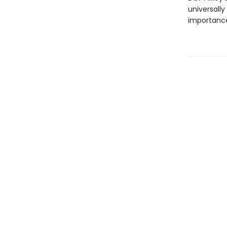
universally
importance 