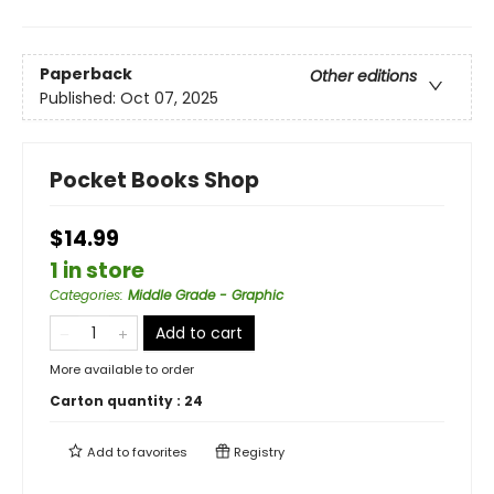
Paperback
Other editions
Published:
Oct 07, 2025
Pocket Books Shop
$14.99
1 in store
Categories
:
Middle Grade - Graphic
Add to cart
More available to order
Carton quantity :
24
Add to
favorites
Registry