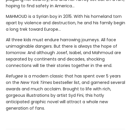
hoping to find safety in America...
MAHMOUD is a Syrian boy in 2015. With his homeland torn
apart by violence and destruction, he and his family begin
a long trek toward Europe...
All three kids must endure harrowing journeys. All face
unimaginable dangers. But there is always the hope of
tomorrow
. And although Josef, Isabel, and Mahmoud are
separated by continents and decades, shocking
connections will tie their stories together in the end.
Refugee
is a modern classic that has spent over 5 years
on the
New York Times
bestseller list, and garnered several
awards and much acclaim. Brought to life with rich,
gorgeous illustrations by artist Syd Fini, this hotly
anticipated graphic novel will attract a whole new
generation of fans.