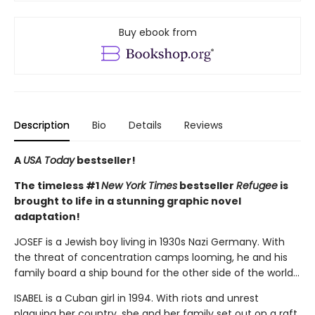
Buy ebook from
Description
Bio
Details
Reviews
A
USA Today
bestseller!
The timeless #1
New York Times
bestseller
Refugee
is
brought to life in a stunning graphic novel
adaptation!
JOSEF is a Jewish boy living in 1930s Nazi Germany. With
the threat of concentration camps looming, he and his
family board a ship bound for the other side of the world...
ISABEL is a Cuban girl in 1994. With riots and unrest
plaguing her country, she and her family set out on a raft,