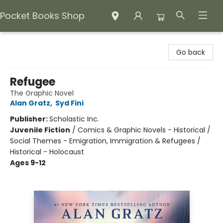
Pocket Books Shop
Pocket Books Shop
Go back
Refugee
The Graphic Novel
Alan Gratz
,
Syd Fini
Publisher:
Scholastic Inc.
Juvenile Fiction
/
Comics & Graphic Novels - Historical /
Social Themes - Emigration, Immigration & Refugees /
Historical - Holocaust
Ages 9-12