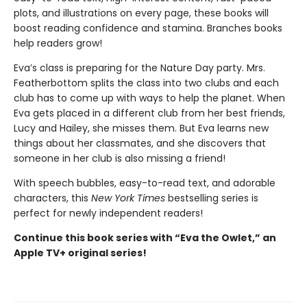
plots, and illustrations on every page, these books will
boost reading confidence and stamina. Branches books
help readers grow!
Eva’s class is preparing for the Nature Day party. Mrs.
Featherbottom splits the class into two clubs and each
club has to come up with ways to help the planet. When
Eva gets placed in a different club from her best friends,
Lucy and Hailey, she misses them. But Eva learns new
things about her classmates, and she discovers that
someone in her club is also missing a friend!
With speech bubbles, easy-to-read text, and adorable
characters, this
New York Times
bestselling series is
perfect for newly independent readers!
Continue this book series with “Eva the Owlet,” an
Apple TV+ original series!