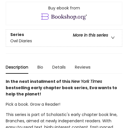
Buy ebook from
Series
More in this series
Owl Diaries
Description
Bio
Details
Reviews
In the next installment of this
New York Times
bestselling early chapter book series, Eva wants to
help the planet!
Pick a book. Grow a Reader!
This series is part of Scholastic's early chapter book line,
Branches, aimed at newly independent readers. With
easy-to-read text, high-interest content, fast-paced