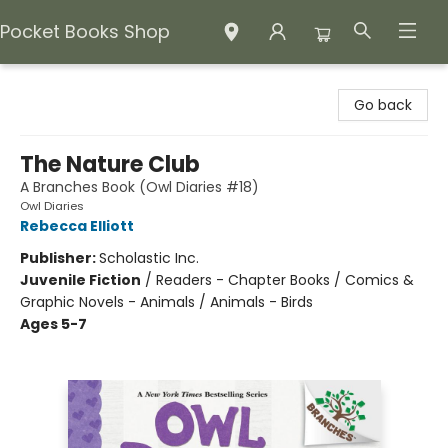
Pocket Books Shop
Pocket Books Shop
Go back
The Nature Club
A Branches Book (Owl Diaries #18)
Owl Diaries
Rebecca Elliott
Publisher:
Scholastic Inc.
Juvenile Fiction
/
Readers - Chapter Books / Comics &
Graphic Novels - Animals / Animals - Birds
Ages 5-7