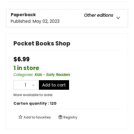
Paperback
Other editions
Published:
May 02, 2023
Pocket Books Shop
$6.99
1 in store
Categories
:
Kids - Early Readers
Add to cart
More available to order
Carton quantity :
120
Add to
favorites
Registry