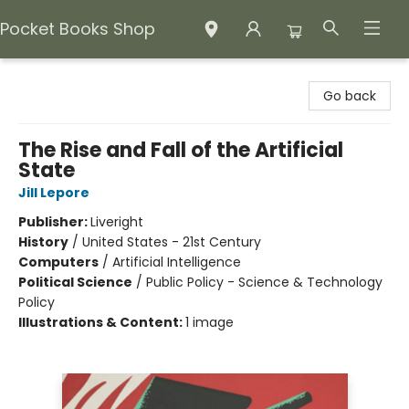
Pocket Books Shop
Pocket Books Shop
Go back
The Rise and Fall of the Artificial
State
Jill Lepore
Publisher:
Liveright
History
/
United States - 21st Century
Computers
/
Artificial Intelligence
Political Science
/
Public Policy - Science & Technology
Policy
Illustrations & Content:
1 image