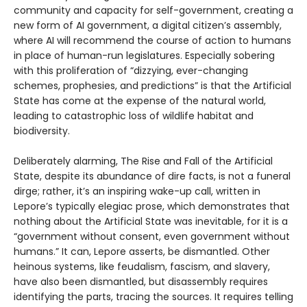
community and capacity for self-government, creating a
new form of AI government, a digital citizen’s assembly,
where AI will recommend the course of action to humans
in place of human-run legislatures. Especially sobering
with this proliferation of “dizzying, ever-changing
schemes, prophesies, and predictions” is that the Artificial
State has come at the expense of the natural world,
leading to catastrophic loss of wildlife habitat and
biodiversity.
Deliberately alarming, The Rise and Fall of the Artificial
State, despite its abundance of dire facts, is not a funeral
dirge; rather, it’s an inspiring wake-up call, written in
Lepore’s typically elegiac prose, which demonstrates that
nothing about the Artificial State was inevitable, for it is a
“government without consent, even government without
humans.” It can, Lepore asserts, be dismantled. Other
heinous systems, like feudalism, fascism, and slavery,
have also been dismantled, but disassembly requires
identifying the parts, tracing the sources. It requires telling