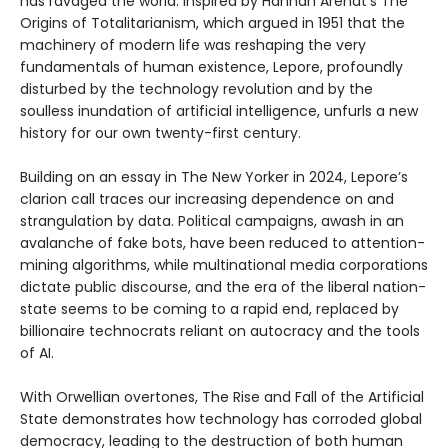
has ravaged the world. Inspired by Hannah Arendt’s The
Origins of Totalitarianism, which argued in 1951 that the
machinery of modern life was reshaping the very
fundamentals of human existence, Lepore, profoundly
disturbed by the technology revolution and by the
soulless inundation of artificial intelligence, unfurls a new
history for our own twenty-first century.
Building on an essay in The New Yorker in 2024, Lepore’s
clarion call traces our increasing dependence on and
strangulation by data. Political campaigns, awash in an
avalanche of fake bots, have been reduced to attention-
mining algorithms, while multinational media corporations
dictate public discourse, and the era of the liberal nation-
state seems to be coming to a rapid end, replaced by
billionaire technocrats reliant on autocracy and the tools
of AI.
With Orwellian overtones, The Rise and Fall of the Artificial
State demonstrates how technology has corroded global
democracy, leading to the destruction of both human