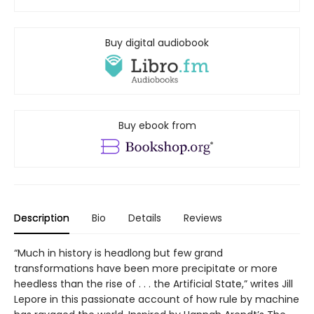
Buy digital audiobook
Buy ebook from
Description
Bio
Details
Reviews
“Much in history is headlong but few grand
transformations have been more precipitate or more
heedless than the rise of . . . the Artificial State,” writes Jill
Lepore in this passionate account of how rule by machine