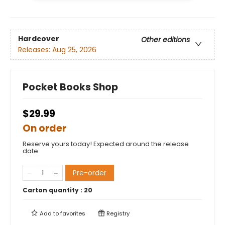
Hardcover
Other editions
Releases:
Aug 25, 2026
Pocket Books Shop
$29.99
On order
Reserve yours today! Expected around the release
date.
Pre-order
Carton quantity :
20
Add to
favorites
Registry