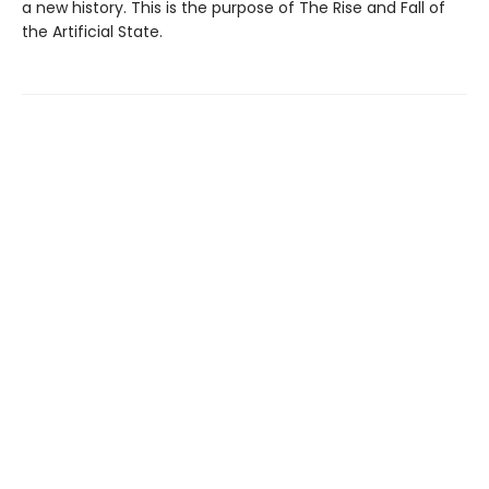
a new history. This is the purpose of The Rise and Fall of
the Artificial State.