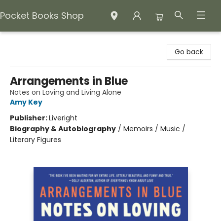
Pocket Books Shop
Pocket Books Shop
Go back
Arrangements in Blue
Notes on Loving and Living Alone
Amy Key
Publisher:
Liveright
Biography & Autobiography
/
Memoirs / Music /
Literary Figures