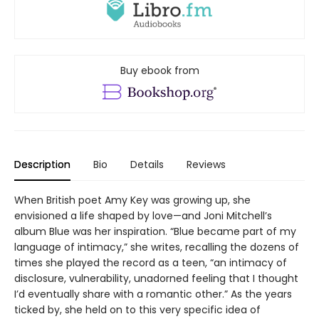
Buy ebook from
Description
Bio
Details
Reviews
When British poet Amy Key was growing up, she
envisioned a life shaped by love—and Joni Mitchell’s
album Blue was her inspiration. “Blue became part of my
language of intimacy,” she writes, recalling the dozens of
times she played the record as a teen, “an intimacy of
disclosure, vulnerability, unadorned feeling that I thought
I’d eventually share with a romantic other.” As the years
ticked by, she held on to this very specific idea of