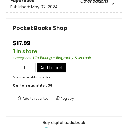
Paperback
Other editions
Published:
May 07, 2024
Pocket Books Shop
$17.99
1 in store
Categories
:
Life Writing - Biography & Memoir
Add to cart
More available to order
Carton quantity :
36
Add to
favorites
Registry
Buy digital audiobook