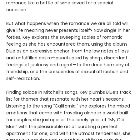
romance like a bottle of wine saved for a special
occasion.
But what happens when the romance we are all told will
give life meaning never presents itself? Now single in her
forties, Key explores the sweeping scales of romantic
feeling as she has encountered them, using the album
Blue as an expressive anchor: from the low notes of loss
and unfulfilled desire—punctuated by sharp, discordant
feelings of jealousy and regret—to the deep harmony of
friendship, and the crescendos of sexual attraction and
self-realization.
Finding solace in Mitchell’s songs, Key plumbs Blue’s track
list for themes that resonate with her heart’s seasons.
Listening to the song “California,” she explores the mixed
emotions that come with traveling alone in a world built
for couples; she juxtaposes the lonely lyrics of “My Old
Man” with the pleasurable art of curating a perfect
apartment for one; and with the utmost tenderness, she