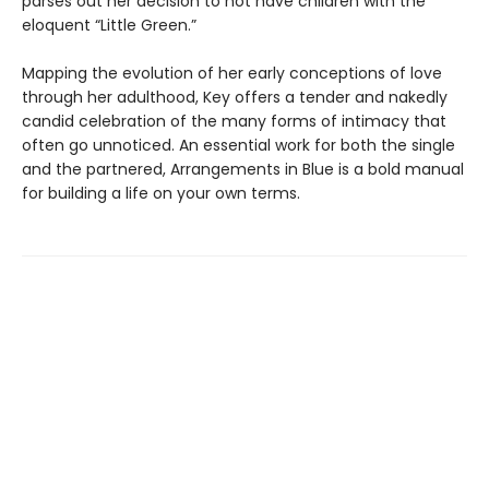
parses out her decision to not have children with the
eloquent “Little Green.”
Mapping the evolution of her early conceptions of love
through her adulthood, Key offers a tender and nakedly
candid celebration of the many forms of intimacy that
often go unnoticed. An essential work for both the single
and the partnered, Arrangements in Blue is a bold manual
for building a life on your own terms.