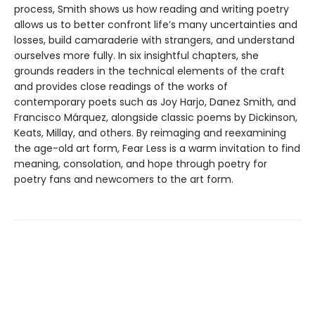
process, Smith shows us how reading and writing poetry
allows us to better confront life’s many uncertainties and
losses, build camaraderie with strangers, and understand
ourselves more fully. In six insightful chapters, she
grounds readers in the technical elements of the craft
and provides close readings of the works of
contemporary poets such as Joy Harjo, Danez Smith, and
Francisco Márquez, alongside classic poems by Dickinson,
Keats, Millay, and others. By reimaging and reexamining
the age-old art form, Fear Less is a warm invitation to find
meaning, consolation, and hope through poetry for
poetry fans and newcomers to the art form.