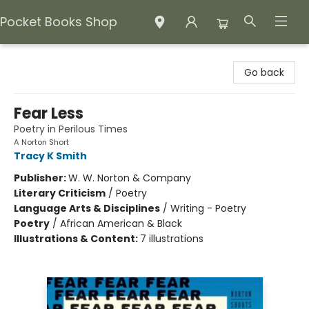
Pocket Books Shop
Pocket Books Shop
Go back
Fear Less
Poetry in Perilous Times
A Norton Short
Tracy K Smith
Publisher:
W. W. Norton & Company
Literary Criticism
/
Poetry
Language Arts & Disciplines
/
Writing - Poetry
Poetry
/
African American & Black
Illustrations & Content:
7 illustrations