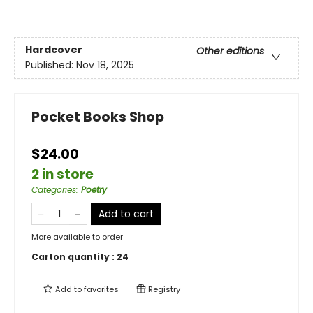
Hardcover
Other editions
Published:
Nov 18, 2025
Pocket Books Shop
$24.00
2 in store
Categories
:
Poetry
Add to cart
More available to order
Carton quantity :
24
Add to
favorites
Registry