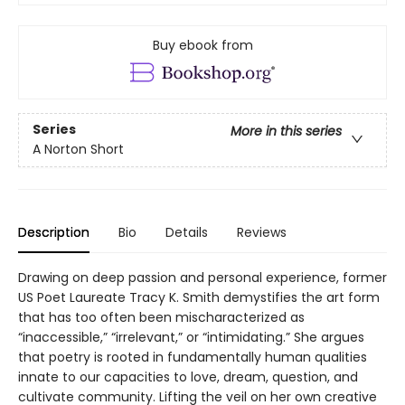
Buy ebook from
Series
More in this series
A Norton Short
Description
Bio
Details
Reviews
Drawing on deep passion and personal experience, former
US Poet Laureate Tracy K. Smith demystifies the art form
that has too often been mischaracterized as
“inaccessible,” “irrelevant,” or “intimidating.” She argues
that poetry is rooted in fundamentally human qualities
innate to our capacities to love, dream, question, and
cultivate community. Lifting the veil on her own creative