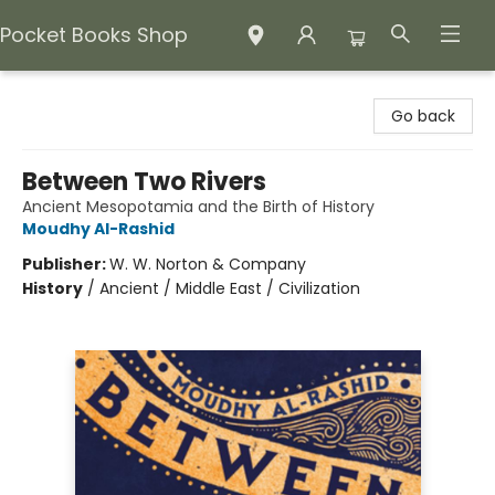
Pocket Books Shop
Pocket Books Shop
Go back
Between Two Rivers
Ancient Mesopotamia and the Birth of History
Moudhy Al-Rashid
Publisher:
W. W. Norton & Company
History
/
Ancient / Middle East / Civilization