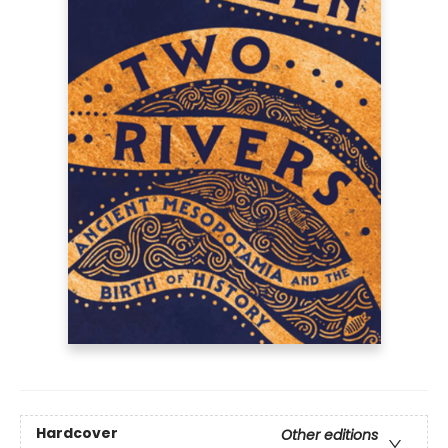
Hardcover
Other editions