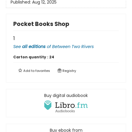
Published:
Aug 12, 2025
Pocket Books Shop
1
See
all editions
of
Between Two Rivers
Carton quantity :
24
Add to
favorites
Registry
Buy digital audiobook
Buy ebook from