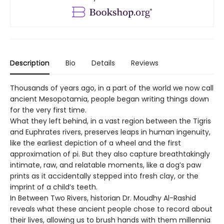
Description
Bio
Details
Reviews
Thousands of years ago, in a part of the world we now call
ancient Mesopotamia, people began writing things down
for the very first time.
What they left behind, in a vast region between the Tigris
and Euphrates rivers, preserves leaps in human ingenuity,
like the earliest depiction of a wheel and the first
approximation of pi. But they also capture breathtakingly
intimate, raw, and relatable moments, like a dog’s paw
prints as it accidentally stepped into fresh clay, or the
imprint of a child’s teeth.
In Between Two Rivers, historian Dr. Moudhy Al-Rashid
reveals what these ancient people chose to record about
their lives, allowing us to brush hands with them millennia