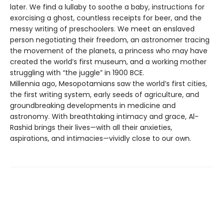
later. We find a lullaby to soothe a baby, instructions for
exorcising a ghost, countless receipts for beer, and the
messy writing of preschoolers. We meet an enslaved
person negotiating their freedom, an astronomer tracing
the movement of the planets, a princess who may have
created the world’s first museum, and a working mother
struggling with “the juggle” in 1900 BCE.
Millennia ago, Mesopotamians saw the world’s first cities,
the first writing system, early seeds of agriculture, and
groundbreaking developments in medicine and
astronomy. With breathtaking intimacy and grace, Al-
Rashid brings their lives—with all their anxieties,
aspirations, and intimacies—vividly close to our own.