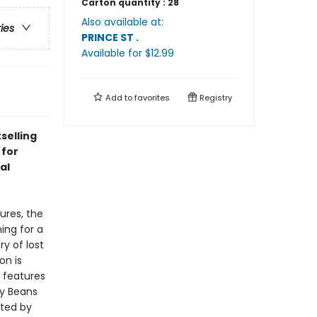
Carton quantity :
28
Also available at:
ries
PRINCE ST
.
Available
for $
12.99
Add to
favorites
Registry
selling
 for
al
ures, the
ing for a
ry of lost
on is
n
features
y Beans
ated by