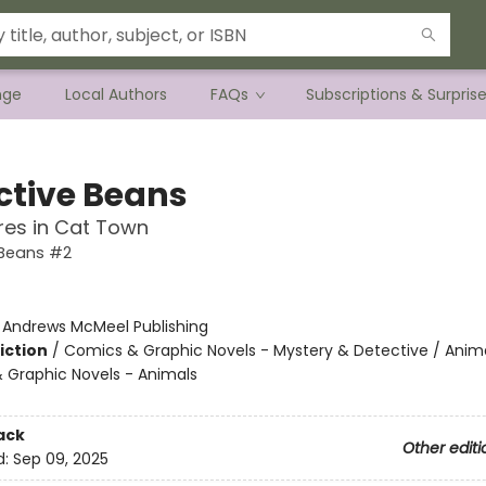
nge
Local Authors
FAQs
Subscriptions & Surpris
ctive Beans
res in Cat Town
 Beans #2
:
Andrews McMeel Publishing
iction
/
Comics & Graphic Novels - Mystery & Detective / Anima
 Graphic Novels - Animals
ack
Other editi
d:
Sep 09, 2025