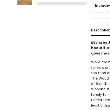
Included
Descriptio
Emma
by J
beautiful
governess
While the 
for now onl
too fond of
The Woodlou
of friends
Woodhouse,
Lonely for
Harriet Smi
least brill