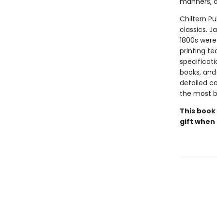
manners, a
Chiltern Pu
classics. J
1800s were 
printing t
specificati
books, and 
detailed co
the most be
This book
gift when 