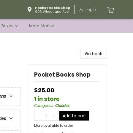
Pocket Books Shop
Login
903 Wheatland Ave.
e Boxes
More Menus
Go back
Pocket Books Shop
$25.00
ons
1 in store
Categories
:
Classics
Add to cart
ries
More available to order