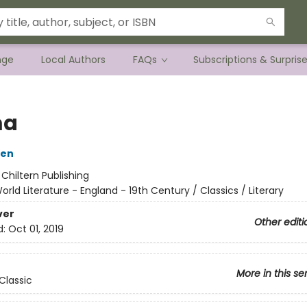
nge
Local Authors
FAQs
Subscriptions & Surpris
a
ten
:
Chiltern Publishing
orld Literature - England - 19th Century / Classics / Literary
ver
Other editi
d:
Oct 01, 2019
More in this se
Classic