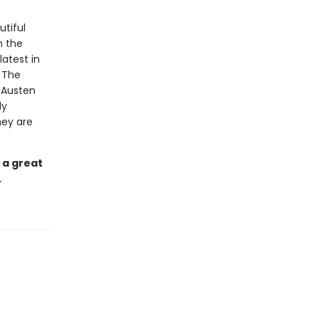
utiful
m the
latest in
. The
e Austen
ly
hey are
 a great
.