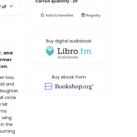
Carton quantity :
20
t of
Add to
favorites
Registry
Buy digital audiobook
r, and
ormer
ton.
Buy ebook from
r loss,
old and
 daughter.
l circle
 Mr.
mma.
r wing
 in the
assuming