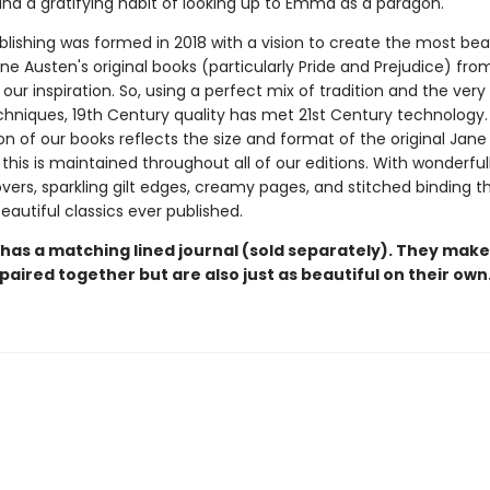
nd a gratifying habit of looking up to Emma as a paragon.
blishing was formed in 2018 with a vision to create the most bea
ane Austen's original books (particularly Pride and Prejudice) fro
our inspiration. So, using a perfect mix of tradition and the very 
echniques, 19th Century quality has met 21st Century technology
on of our books reflects the size and format of the original Jan
this is maintained throughout all of our editions. With wonderful
vers, sparkling gilt edges, creamy pages, and stitched binding t
autiful classics ever published.
 has a matching lined journal (sold separately). They make
paired together but are also just as beautiful on their own