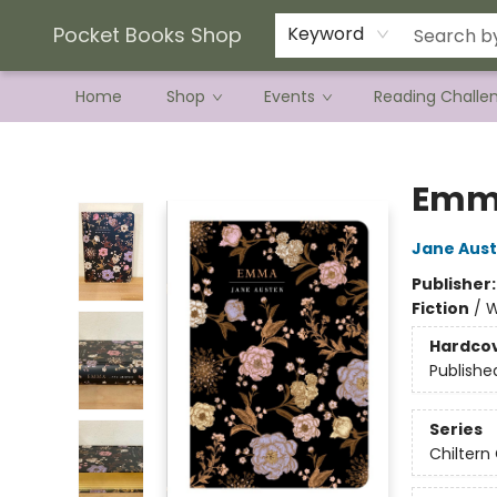
Current Preorder Campaigns
Terms & Conditions
Pocket Books Shop
Keyword
Home
Shop
Events
Reading Challe
Pocket Books Shop
Emm
Jane Aus
Publisher
Fiction
/
W
Hardco
Publishe
Series
Chiltern 