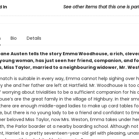
 In
See other items that this one is par
n
Bio
Details
ane Austen tells the story Emma Woodhouse, a rich, cleve
 young woman, has just seen her friend, companion, and f
, Miss Taylor, married to a neighbouring widower, Mr. Wes
match is suitable in every way, Emma cannot help sighing over he
y she and her father are left at Hartfield. Mr. Woodhouse is too 
 worrying about trivialities to be a sufficient companion for his
se’s are the great family in the village of Highbury. In their smal
, there are enough middle-aged ladies to make up card tables for
 but there is no young lady to be a friend and confidant to E
 her beloved Miss Taylor, now Mrs. Weston, Emma takes under he
th, the Parlor boarder at a nearby boarding school. Although not
iant, Harriet is a pretty seventeen-year-old girl with pleasing, un