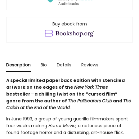
Buy ebook from
Description
Bio
Details
Reviews
A special limited paperback edition with stenciled
artwork on the edges of the
New York Times
bestseller—a chilling twist on the “cursed film”
genre from the author of
The Pallbearers Club
and
The
Cabin at the End of the World.
In June 1993, a group of young guerilla filmmakers spent
four weeks making
Horror Movie,
a notorious piece of
found footage horror and a disturbing, art-house flick.