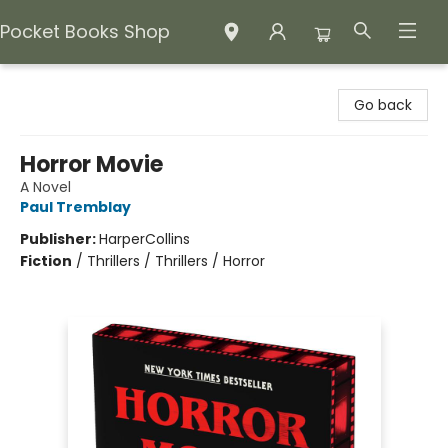
Pocket Books Shop
Pocket Books Shop
Go back
Horror Movie
A Novel
Paul Tremblay
Publisher:
HarperCollins
Fiction
/
Thrillers / Thrillers / Horror