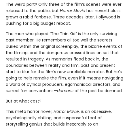
The weird part? Only three of the film’s scenes were ever
released to the public, but
Horror Movie
has nevertheless
grown a rabid fanbase. Three decades later, Hollywood is
pushing for a big budget reboot.
The man who played “The Thin Kid” is the only surviving
cast member. He remembers all too well the secrets
buried within the original screenplay, the bizarre events of
the filming, and the dangerous crossed lines on set that
resulted in tragedy. As memories flood back in, the
boundaries between reality and film, past and present
start to blur for the film’s now unreliable narrator. But he’s
going to help remake the film, even if it means navigating
a world of cynical producers, egomaniacal directors, and
surreal fan conventions—
demons
of the past be damned.
But at what cost?
This meta horror novel,
Horror Movie,
is an obsessive,
psychologically chilling, and suspenseful feat of
storytelling genius that builds inexorably to an