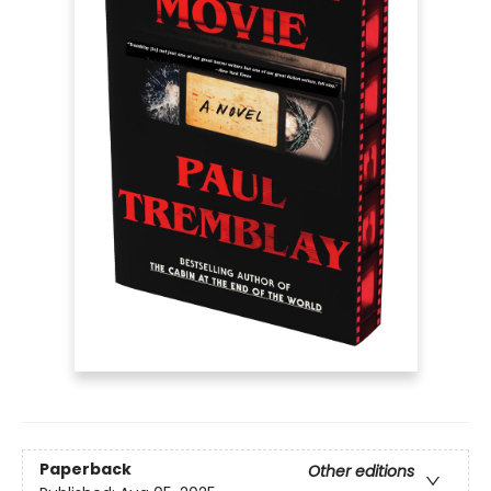
Paperback
Other editions