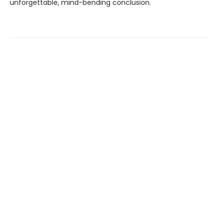
unforgettable, mind-bending conclusion.