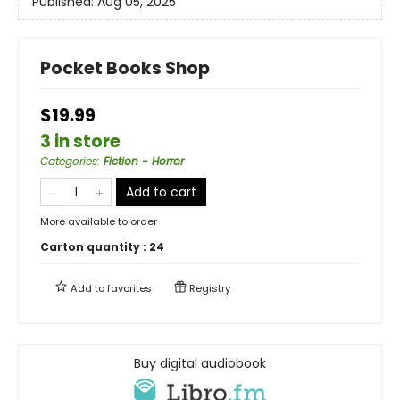
Published:
Aug 05, 2025
Pocket Books Shop
$19.99
3 in store
Categories
:
Fiction - Horror
Add to cart
More available to order
Carton quantity :
24
Add to
favorites
Registry
Buy digital audiobook