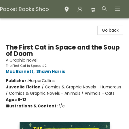
Pocket Books Shop
Pocket Books Shop
Go back
The First Cat in Space and the Soup
of Doom
A Graphic Novel
The First Cat in Space #2
Mac Barnett
,
Shawn Harris
Publisher:
HarperCollins
Juvenile Fiction
/
Comics & Graphic Novels - Humorous
/ Comics & Graphic Novels - Animals / Animals - Cats
Ages 8-12
Illustrations & Content:
f/c