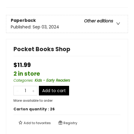
Paperback
Other editions
Published:
Sep 03, 2024
Pocket Books Shop
$11.99
2 in store
Categories
:
Kids - Early Readers
Add to cart
More available to order
Carton quantity :
26
Add to
favorites
Registry