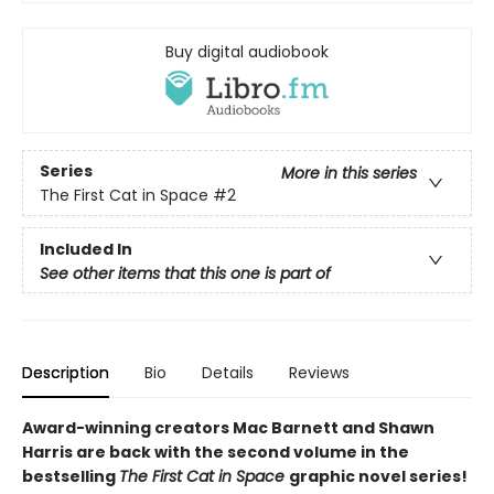
Buy digital audiobook
Series
More in this series
The First Cat in Space
#2
Included In
See other items that this one is part of
Description
Bio
Details
Reviews
Award-winning creators Mac Barnett and Shawn
Harris are back with the second volume in the
bestselling
The First Cat in Space
graphic novel series!