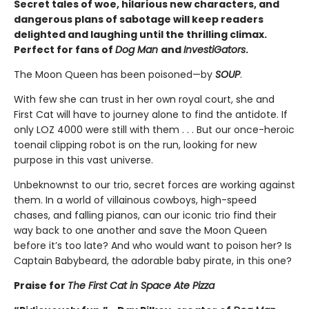
Secret tales of woe, hilarious new characters, and
dangerous plans of sabotage will keep readers
delighted and laughing until the thrilling climax.
Perfect for fans of
Dog Man
and
InvestiGators
.
The Moon Queen has been poisoned—by
SOUP
.
With few she can trust in her own royal court, she and
First Cat will have to journey alone to find the antidote. If
only LOZ 4000 were still with them . . . But our once-heroic
toenail clipping robot is on the run, looking for new
purpose in this vast universe.
Unbeknownst to our trio, secret forces are working against
them. In a world of villainous cowboys, high-speed
chases, and falling pianos, can our iconic trio find their
way back to one another and save the Moon Queen
before it’s too late? And who would want to poison her? Is
Captain Babybeard, the adorable baby pirate, in this one?
Praise for
The First Cat in Space Ate Pizza