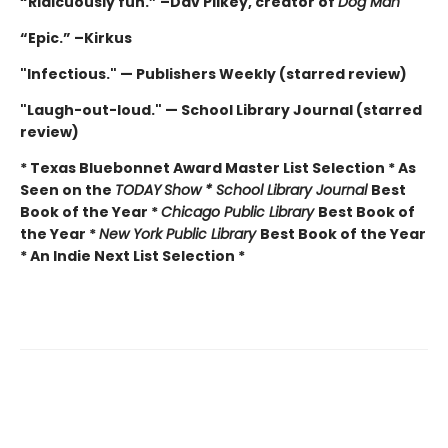
“Ridicuously fun.” –Dav Pilkey, creator of
Dog Man
“Epic.” –Kirkus
"Infectious." — Publishers Weekly (starred review)
"Laugh-out-loud." — School Library Journal (starred
review)
* Texas Bluebonnet Award Master List Selection * As
Seen on the
TODAY
Show * School Library Journal
Best
Book of the Year *
Chicago Public Library
Best Book of
the Year *
New York Public Library
Best Book of the Year
* An Indie Next List Selection *