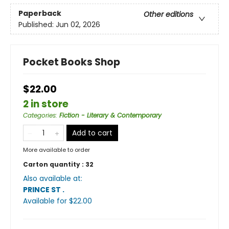
Paperback
Other editions
Published:
Jun 02, 2026
Pocket Books Shop
$22.00
2 in store
Categories
:
Fiction - Literary & Contemporary
Add to cart
More available to order
Carton quantity :
32
Also available at:
PRINCE ST
.
Available
for $
22.00