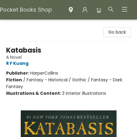
Pocket Books Shop
Pocket Books Shop
Go back
Katabasis
A Novel
R F Kuang
Publisher:
HarperCollins
Fiction
/
Fantasy - Historical / Gothic / Fantasy - Dark
Fantasy
Illustrations & Content:
3 interior illustrations