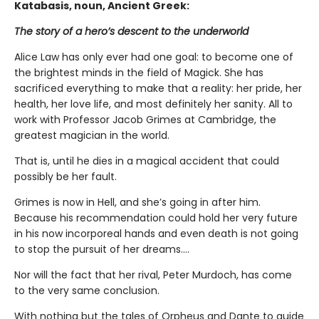
Katabasis, noun, Ancient Greek:
The story of a hero’s descent to the underworld
Alice Law has only ever had one goal: to become one of
the brightest minds in the field of Magick. She has
sacrificed everything to make that a reality: her pride, her
health, her love life, and most definitely her sanity. All to
work with Professor Jacob Grimes at Cambridge, the
greatest magician in the world.
That is, until he dies in a magical accident that could
possibly be her fault.
Grimes is now in Hell, and she’s going in after him.
Because his recommendation could hold her very future
in his now incorporeal hands and even death is not going
to stop the pursuit of her dreams….
Nor will the fact that her rival, Peter Murdoch, has come
to the very same conclusion.
With nothing but the tales of Orpheus and Dante to guide