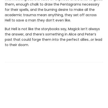
them, enough chalk to draw the Pentagrams necessary
for their spells, and the burning desire to make all the
academic trauma mean anything, they set off across
Hell to save a man they don’t even like.
But Hell is not like the storybooks say, Magick isn’t always
the answer, and there’s something in Alice and Peter’s
past that could forge them into the perfect allies…or lead
to their doom.