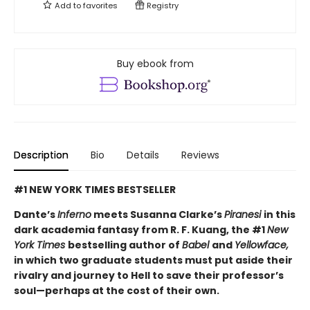
Add to
favorites
Registry
Buy ebook from
Description
Bio
Details
Reviews
#1 NEW YORK TIMES BESTSELLER
Dante’s
Inferno
meets Susanna Clarke’s
Piranesi
in this
dark academia fantasy from R. F. Kuang, the #1
New
York Times
bestselling author of
Babel
and
Yellowface,
in which two graduate students must put aside their
rivalry and journey to Hell to save their professor’s
soul—perhaps at the cost of their own.