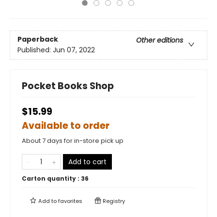
Paperback
Other editions
Published:
Jun 07, 2022
Pocket Books Shop
$15.99
Available to order
About 7 days for in-store pick up
Add to cart
Carton quantity :
36
Add to
favorites
Registry