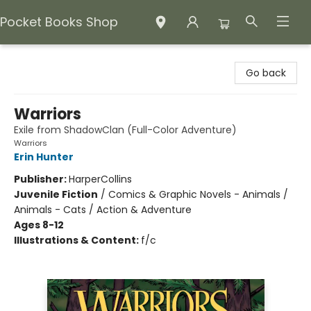
Pocket Books Shop
Pocket Books Shop
Go back
Warriors
Exile from ShadowClan (Full-Color Adventure)
Warriors
Erin Hunter
Publisher:
HarperCollins
Juvenile Fiction
/
Comics & Graphic Novels - Animals /
Animals - Cats / Action & Adventure
Ages 8-12
Illustrations & Content:
f/c