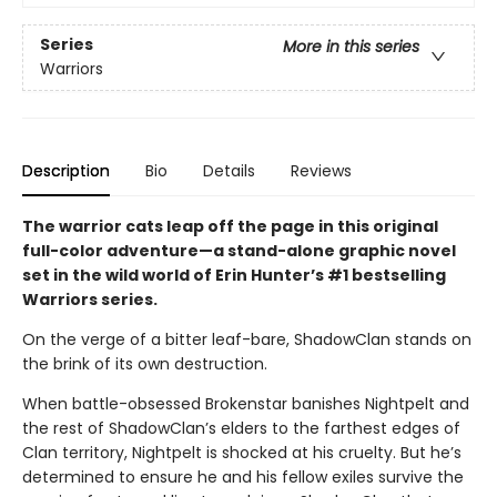
Series
More in this series
Warriors
Description
Bio
Details
Reviews
The warrior cats leap off the page in this original
full-color adventure—a stand-alone graphic novel
set in the wild world of Erin Hunter’s #1 bestselling
Warriors series.
On the verge of a bitter leaf-bare, ShadowClan stands on
the brink of its own destruction.
When battle-obsessed Brokenstar banishes Nightpelt and
the rest of ShadowClan’s elders to the farthest edges of
Clan territory, Nightpelt is shocked at his cruelty. But he’s
determined to ensure he and his fellow exiles survive the