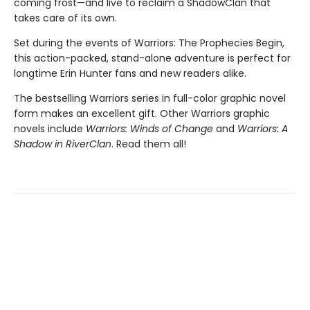
coming frost—and live to reclaim a ShadowClan that
takes care of its own.
Set during the events of Warriors: The Prophecies Begin,
this action-packed, stand-alone adventure is perfect for
longtime Erin Hunter fans and new readers alike.
The bestselling Warriors series in full-color graphic novel
form makes an excellent gift. Other Warriors graphic
novels include
Warriors: Winds of Change
and
Warriors: A
Shadow in RiverClan
. Read them all!