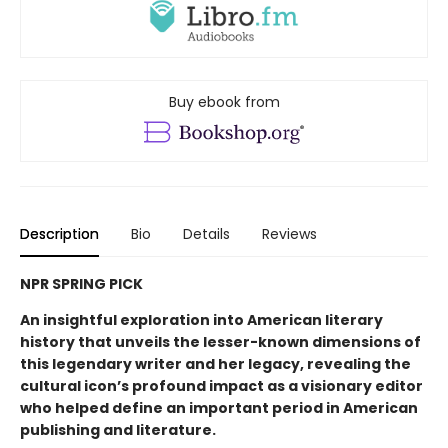
Buy ebook from
Description
Bio
Details
Reviews
NPR SPRING PICK
An insightful exploration into American literary
history that unveils the lesser-known dimensions of
this legendary writer and her legacy, revealing the
cultural icon’s profound impact as a visionary editor
who helped define an important period in American
publishing and literature.