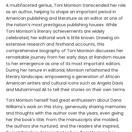
A multifaceted genius, Toni Morrison transcended her role
as an author, helping to shape an important period in
American publishing and literature as an editor at one of
the nation’s most prestigious publishing houses. While
Toni Morrison's literary achievements are widely
celebrated, her editorial work is little known. Drawing on
extensive research and firsthand accounts, this
comprehensive biography of Toni Morrison discusses her
remarkable journey from her early days at Random House
to her emergence as one of its most important editors.
During her tenure in editorial, Morrison refashioned the
literary landscape, empowering a generation of African
American writers and cultural icons such as Angela Davis
and Muhammad Ali to tell their stories on their own terms.
Toni Morrison herself had great enthusiasm about Dana
Williams's work on this story, generously sharing memories
and thoughts with the author over the years, even giving
her the book's title. From the manuscripts she molded,
the authors she nurtured, and the readers she inspired,