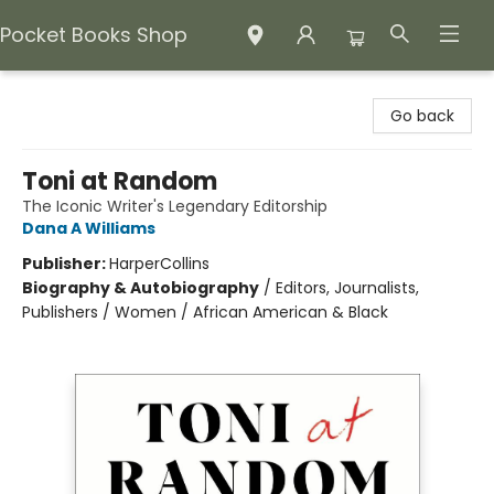
Pocket Books Shop
Pocket Books Shop
Go back
Toni at Random
The Iconic Writer's Legendary Editorship
Dana A Williams
Publisher:
HarperCollins
Biography & Autobiography
/
Editors, Journalists,
Publishers / Women / African American & Black