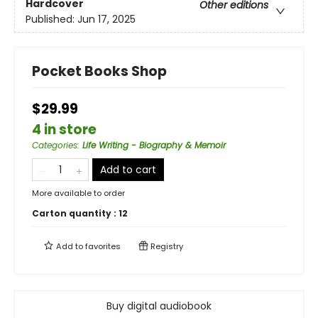
Hardcover
Other editions
Published:
Jun 17, 2025
Pocket Books Shop
$29.99
4 in store
Categories
:
Life Writing - Biography & Memoir
Add to cart
More available to order
Carton quantity :
12
Add to
favorites
Registry
Buy digital audiobook