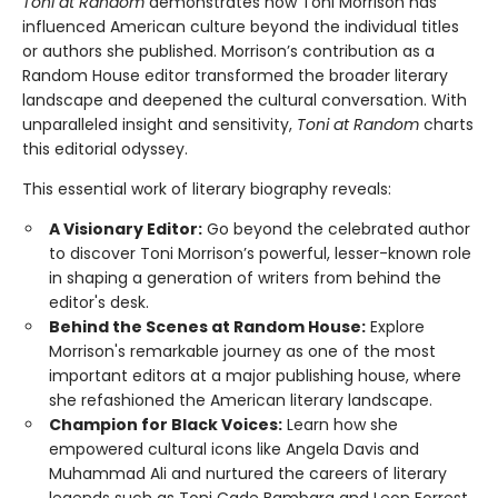
Toni at Random
demonstrates how Toni Morrison has
influenced American culture beyond the individual titles
or authors she published. Morrison’s contribution as a
Random House editor transformed the broader literary
landscape and deepened the cultural conversation. With
unparalleled insight and sensitivity,
Toni at Random
charts
this editorial odyssey.
This essential work of literary biography reveals:
A Visionary Editor:
Go beyond the celebrated author
to discover Toni Morrison’s powerful, lesser-known role
in shaping a generation of writers from behind the
editor's desk.
Behind the Scenes at Random House:
Explore
Morrison's remarkable journey as one of the most
important editors at a major publishing house, where
she refashioned the American literary landscape.
Champion for Black Voices:
Learn how she
empowered cultural icons like Angela Davis and
Muhammad Ali and nurtured the careers of literary
legends such as Toni Cade Bambara and Leon Forrest.