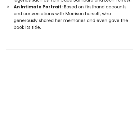
An Intimate Portrait:
Based on firsthand accounts
and conversations with Morrison herself, who
generously shared her memories and even gave the
book its title.