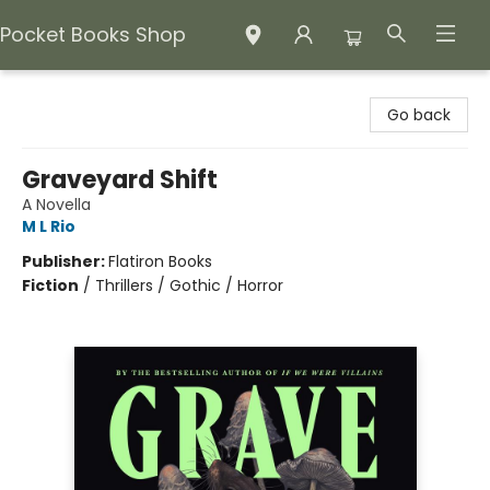
Pocket Books Shop
Pocket Books Shop
Go back
Graveyard Shift
A Novella
M L Rio
Publisher:
Flatiron Books
Fiction
/
Thrillers / Gothic / Horror