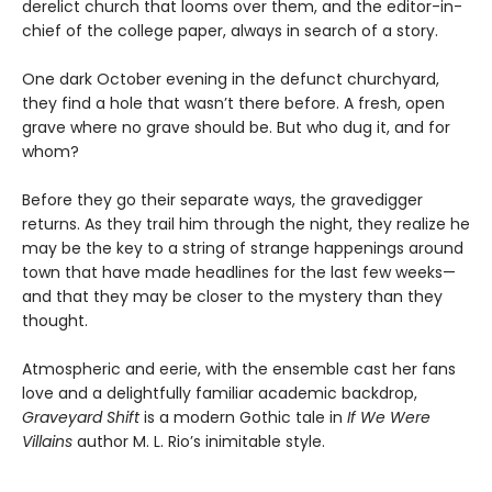
derelict church that looms over them, and the editor-in-
chief of the college paper, always in search of a story.
One dark October evening in the defunct churchyard,
they find a hole that wasn’t there before. A fresh, open
grave where no grave should be. But who dug it, and for
whom?
Before they go their separate ways, the gravedigger
returns. As they trail him through the night, they realize he
may be the key to a string of strange happenings around
town that have made headlines for the last few weeks—
and that they may be closer to the mystery than they
thought.
Atmospheric and eerie, with the ensemble cast her fans
love and a delightfully familiar academic backdrop,
Graveyard Shift
is a modern Gothic tale in
If We Were
Villains
author M. L. Rio’s inimitable style.