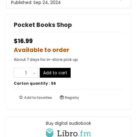
Published:
Sep 24, 2024
Pocket Books Shop
$16.99
Available to order
About 7 days for in-store pick up
Add to cart
Carton quantity :
56
Add to
favorites
Registry
Buy digital audiobook