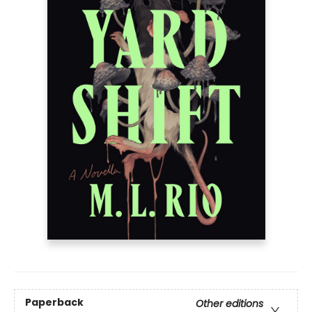
Paperback
Other editions