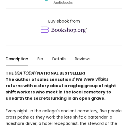
Buy ebook from
Description
Bio
Details
Reviews
THE
USA TODAY
NATIONAL BESTSELLER!
The author of sales sensation
If We Were Villains
returns with a story about a ragtag group of night
shift workers who meet in the local cemetery to
unearth the secrets lurking in an open grave.
Every night, in the college’s ancient cemetery, five people
cross paths as they work the late shift: a bartender, a
rideshare driver, a hotel receptionist, the steward of the