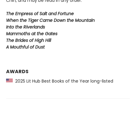
Chih, and may be read in any order.
The Empress of Salt and Fortune
When the Tiger Came Down the Mountain
Into the Riverlands
Mammoths at the Gates
The Brides of High Hill
A Mouthful of Dust
AWARDS
2025 Lit Hub Best Books of the Year long-listed