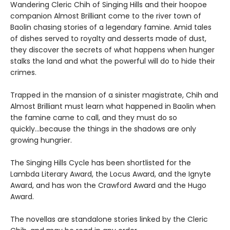
Wandering Cleric Chih of Singing Hills and their hoopoe
companion Almost Brilliant come to the river town of
Baolin chasing stories of a legendary famine. Amid tales
of dishes served to royalty and desserts made of dust,
they discover the secrets of what happens when hunger
stalks the land and what the powerful will do to hide their
crimes.
Trapped in the mansion of a sinister magistrate, Chih and
Almost Brilliant must learn what happened in Baolin when
the famine came to call, and they must do so
quickly...because the things in the shadows are only
growing hungrier.
The Singing Hills Cycle has been shortlisted for the
Lambda Literary Award, the Locus Award, and the Ignyte
Award, and has won the Crawford Award and the Hugo
Award.
The novellas are standalone stories linked by the Cleric