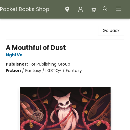
Pocket Books Shop
Pocket Books Shop
Go back
A Mouthful of Dust
Nghi Vo
Publisher:
Tor Publishing Group
Fiction
/
Fantasy / LGBTQ+ / Fantasy