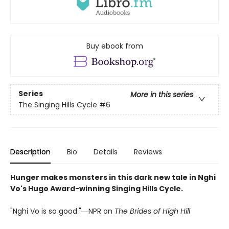
Buy ebook from
Series
More in this series
The Singing Hills Cycle
#6
Description
Bio
Details
Reviews
Hunger makes monsters in this dark new tale in Nghi
Vo's Hugo Award-winning Singing Hills Cycle.
"Nghi Vo is so good."―NPR on
The Brides of High Hill