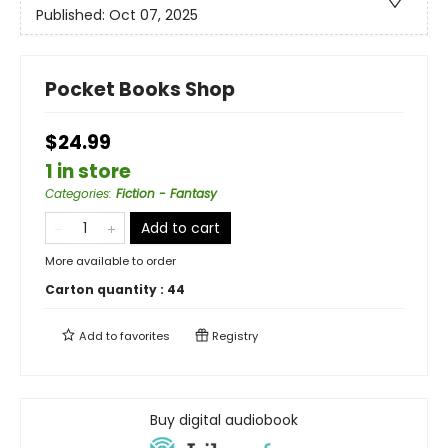
Published:
Oct 07, 2025
Pocket Books Shop
$24.99
1 in store
Categories
:
Fiction - Fantasy
Add to cart
More available to order
Carton quantity :
44
Add to
favorites
Registry
Buy digital audiobook