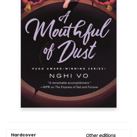
Hardcover
Other editions