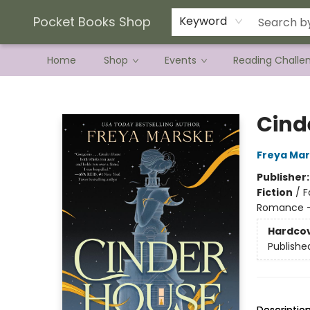
Current Preorder Campaigns
Terms & Conditions
Pocket Books Shop
Keyword
Home
Shop
Events
Reading Challe
Pocket Books Shop
Cind
Freya Ma
Publisher
Fiction
/
F
Romance -
Hardco
Publishe