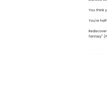
You think y
You're hal
Rediscover 
fantasy" (