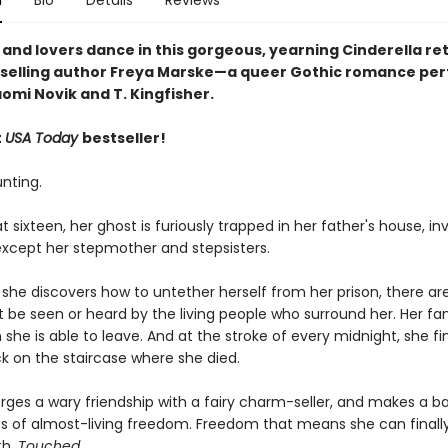
n
Bio
Details
Reviews
 and lovers dance in this gorgeous, yearning Cinderella ret
selling author Freya Marske
—a queer Gothic romance perf
omi Novik and T. Kingfisher.
t
USA Today
bestseller!
unting.
 sixteen, her ghost is furiously trapped in her father's house, inv
xcept her stepmother and stepsisters.
he discovers how to untether herself from her prison, there are 
 be seen or heard by the living people who surround her. Her fa
 she is able to leave. And at the stroke of every midnight, she fi
ck on the staircase where she died.
orges a wary friendship with a fairy charm-seller, and makes a ba
ts of almost-living freedom. Freedom that means she can finall
th.
Touched
.