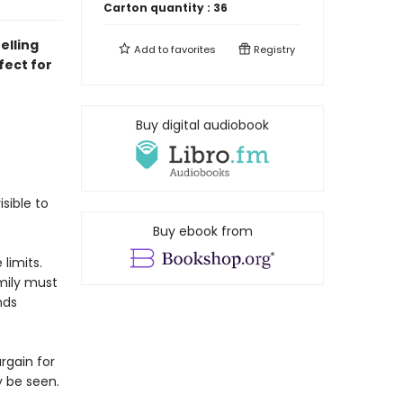
Carton quantity :
36
elling
Add to
favorites
Registry
ect for
Buy digital audiobook
isible to
Buy ebook from
limits.
mily must
nds
rgain for
y be seen.