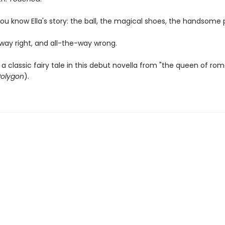
ou know Ella's story: the ball, the magical shoes, the handsome 
fway right, and all-the-way wrong.
a classic fairy tale in this debut novella from "the queen of ro
Polygon
).