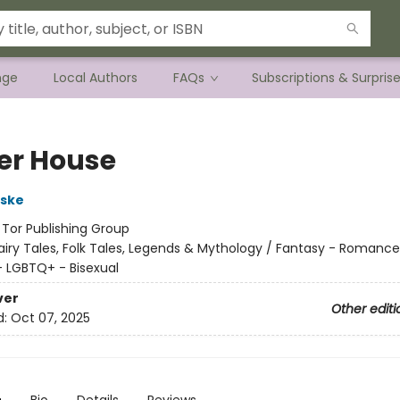
nge
Local Authors
FAQs
Subscriptions & Surpris
er House
rske
:
Tor Publishing Group
airy Tales, Folk Tales, Legends & Mythology / Fantasy - Romance
 LGBTQ+ - Bisexual
ver
Other editi
d:
Oct 07, 2025