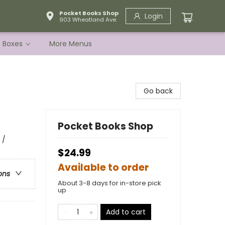
Pocket Books Shop
Login
903 Wheatland Ave.
e Boxes
More Menus
Go back
Pocket Books Shop
 /
$24.99
Available to order
ons
About 3-8 days for in-store pick
up
Add to cart