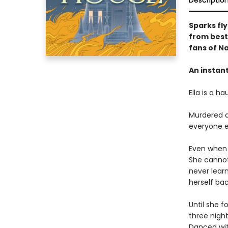
Descriptio
Sparks fly
from best
fans of Na
An instan
Ella is a ha
Murdered at
everyone e
Even when s
She cannot
never learn
herself ba
Until she f
three nigh
Danced wi