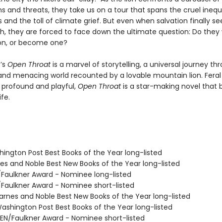
 and threats, they take us on a tour that spans the cruel inequa
 and the toll of climate grief. But even when salvation finally s
ch, they are forced to face down the ultimate question: Do they
on, or become one?
’s
Open Throat
is a marvel of storytelling, a universal journey th
nd menacing world recounted by a lovable mountain lion. Feral
, profound and playful,
Open Throat
is a star-making novel that 
ife.
hington Post Best Books of the Year long-listed
nes and Noble Best New Books of the Year long-listed
/Faulkner Award - Nominee long-listed
/Faulkner Award - Nominee short-listed
rnes and Noble Best New Books of the Year long-listed
shington Post Best Books of the Year long-listed
N/Faulkner Award - Nominee short-listed