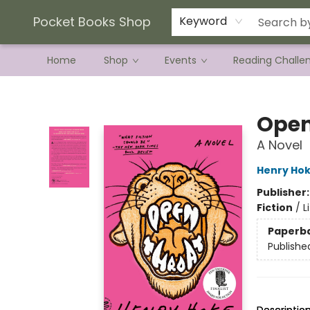
Current Preorder Campaigns
Terms & Conditions
Pocket Books Shop
Keyword
Home
Shop
Events
Reading Challe
Pocket Books Shop
Open
A Novel
Henry Ho
Publisher
Fiction
/
L
Paperb
Publishe