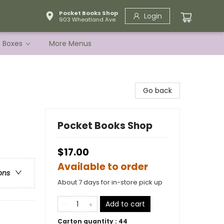
Pocket Books Shop
Login
903 Wheatland Ave.
e Boxes
More Menus
Go back
Pocket Books Shop
$17.00
Available to order
ons
About 7 days for in-store pick up
Add to cart
Carton quantity :
44