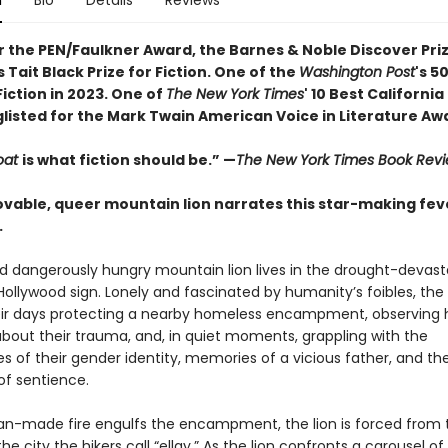
n
Bio
Details
Reviews
or the
PEN/Faulkner Award, the
Barnes & Noble Discover Pri
Tait Black Prize for Fiction. One of the
Washington Post
's 5
iction in 2023. One of
The New York Times
' 10 Best Californi
glisted for the Mark Twain American Voice in Literature Aw
oat
is what fiction should be.”
—
The New York Times Book Rev
 lovable, queer mountain lion narrates this star-making fe
.
d dangerously hungry mountain lion lives in the drought-devast
ollywood sign. Lonely and fascinated by humanity’s foibles, the 
ir days protecting a nearby homeless encampment, observing h
bout their trauma, and, in quiet moments, grappling with the
s of their gender identity, memories of a vicious father, and th
 of sentience.
-made fire engulfs the encampment, the lion is forced from th
he city the hikers call “ellay.” As the lion confronts a carousel of