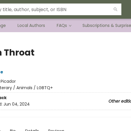
nge
Local Authors
FAQs
Subscriptions & Surpris
 Throat
ke
:
Picador
iterary / Animals / LGBTQ+
ack
Other editi
d:
Jun 04, 2024