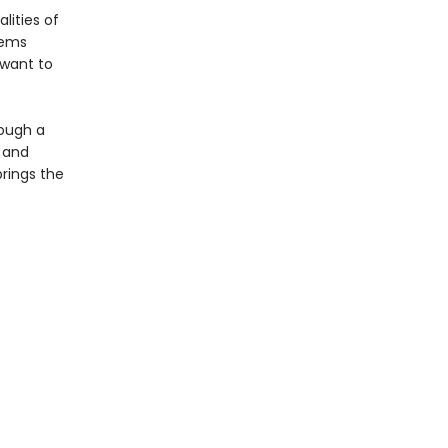
lities of
eems
 want to
rough a
 and
brings the