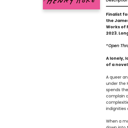
Descriptio
Finalist f
the James 
Works of F
2023. Lon
“
Open Thr
A lonely,
of a novel
A queer an
under the H
spends the
complain a
complexitie
indignities
When a man
down into t