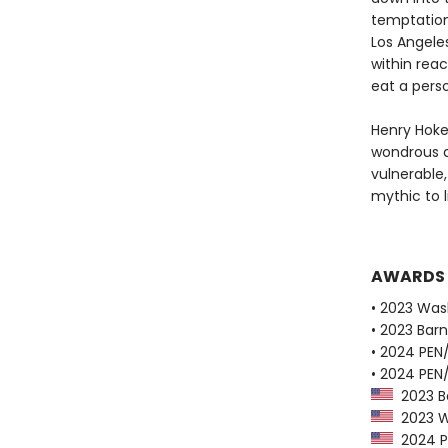
temptations
Los Angeles
within rea
eat a pers
Henry Hoke
wondrous a
vulnerable
mythic to l
AWARDS
• 2023 Was
• 2023 Bar
• 2024 PEN
• 2024 PEN
2023 Ba
2023 Wa
2024 PE