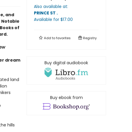
Also available at:
PRINCE ST
.
ze, and
Available
for $
17.00
0 Notable
a Books of
ard.
Add to
favorites
Registry
iew
ver dream
Buy digital audiobook
ated land
lion
ikers
Buy ebook from
e
e hills