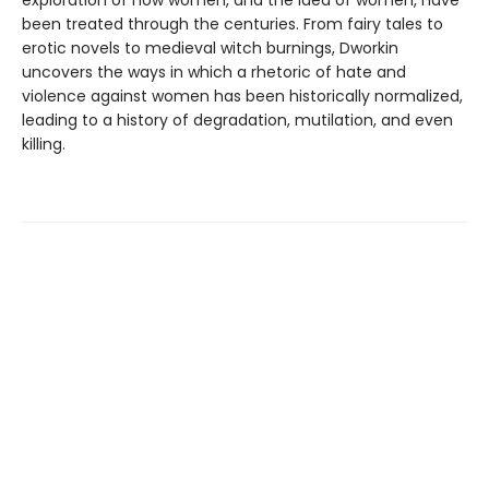
exploration of how women, and the idea of women, have
been treated through the centuries. From fairy tales to
erotic novels to medieval witch burnings, Dworkin
uncovers the ways in which a rhetoric of hate and
violence against women has been historically normalized,
leading to a history of degradation, mutilation, and even
killing.