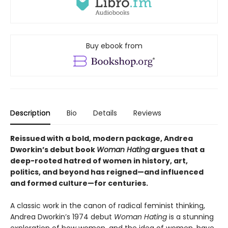
Buy ebook from
Description
Bio
Details
Reviews
Reissued with a bold, modern package, Andrea
Dworkin’s debut book
Woman Hating
argues that a
deep-rooted hatred of women in history, art,
politics, and beyond has reigned—and influenced
and formed culture—for centuries.
A classic work in the canon of radical feminist thinking,
Andrea Dworkin’s 1974 debut
Woman Hating
is a stunning