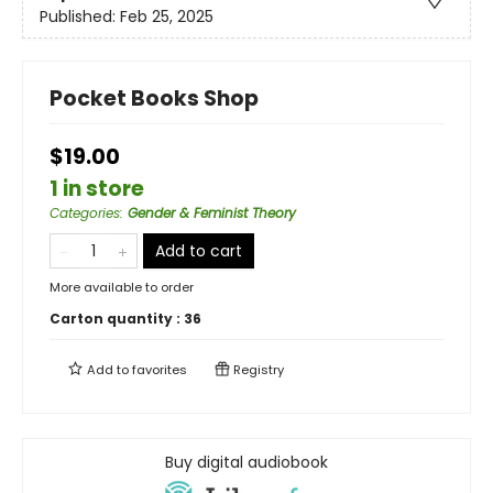
Published:
Feb 25, 2025
Pocket Books Shop
$19.00
1 in store
Categories
:
Gender & Feminist Theory
Add to cart
More available to order
Carton quantity :
36
Add to
favorites
Registry
Buy digital audiobook