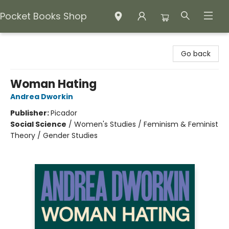
Pocket Books Shop
Pocket Books Shop
Go back
Woman Hating
Andrea Dworkin
Publisher:
Picador
Social Science
/
Women's Studies / Feminism & Feminist
Theory / Gender Studies