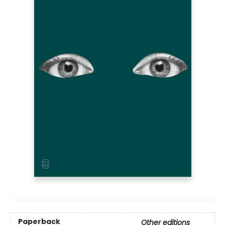
Paperback
Other editions