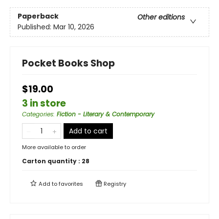
Paperback
Other editions
Published:
Mar 10, 2026
Pocket Books Shop
$19.00
3 in store
Categories
:
Fiction - Literary & Contemporary
Add to cart
More available to order
Carton quantity :
28
Add to
favorites
Registry