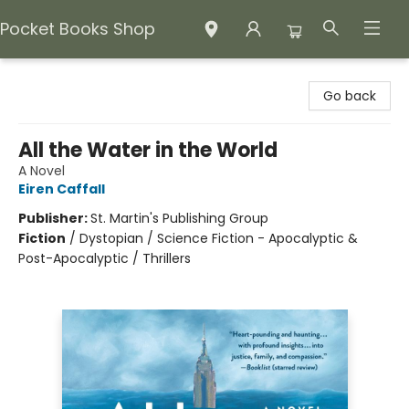
Pocket Books Shop
Pocket Books Shop
Go back
All the Water in the World
A Novel
Eiren Caffall
Publisher:
St. Martin's Publishing Group
Fiction
/
Dystopian / Science Fiction - Apocalyptic &
Post-Apocalyptic / Thrillers