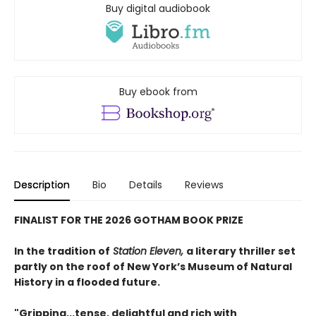
Buy digital audiobook
Buy ebook from
Description
Bio
Details
Reviews
FINALIST FOR THE 2026 GOTHAM BOOK PRIZE
In the tradition of
Station Eleven,
a literary thriller set
partly on the roof of New York’s Museum of Natural
History in a flooded future.
"Gripping...tense, de­­­lightful and rich with