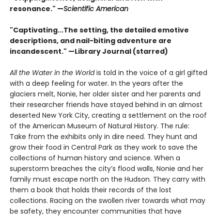
resonance." —
Scientific American
"Captivating...The setting, the detailed emotive
descriptions, and nail-biting adventure are
incandescent." —Library Journal (starred)
All the Water in the World
is told in the voice of a girl gifted
with a deep feeling for water. In the years after the
glaciers melt, Nonie, her older sister and her parents and
their researcher friends have stayed behind in an almost
deserted New York City, creating a settlement on the roof
of the American Museum of Natural History. The rule:
Take from the exhibits only in dire need. They hunt and
grow their food in Central Park as they work to save the
collections of human history and science. When a
superstorm breaches the city’s flood walls, Nonie and her
family must escape north on the Hudson. They carry with
them a book that holds their records of the lost
collections. Racing on the swollen river towards what may
be safety, they encounter communities that have