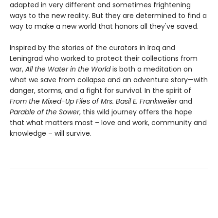
adapted in very different and sometimes frightening
ways to the new reality. But they are determined to find a
way to make a new world that honors all they've saved.
Inspired by the stories of the curators in Iraq and
Leningrad who worked to protect their collections from
war,
All the Water in the World
is both a meditation on
what we save from collapse and an adventure story—with
danger, storms, and a fight for survival. In the spirit of
From the Mixed-Up Files of Mrs. Basil E. Frankweiler
and
Parable of the Sower
, this wild journey offers the hope
that what matters most – love and work, community and
knowledge – will survive.