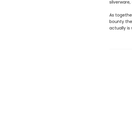
silverware
As together
bounty the
actually i