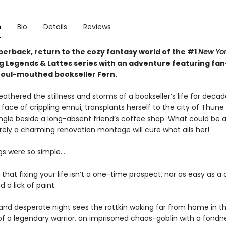
n
Bio
Details
Reviews
perback, return to the cozy fantasy world of the #1
New Yor
ng Legends & Lattes series with an adventure featuring fan
 foul-mouthed bookseller Fern.
athered the stillness and storms of a bookseller’s life for decad
 face of crippling ennui, transplants herself to the city of Thun
ingle beside a long-absent friend’s coffee shop. What could be a
rely a charming renovation montage will cure what ails her!
ngs were so simple…
t that fixing your life isn’t a one-time prospect, nor as easy as 
 a lick of paint.
and desperate night sees the rattkin waking far from home in t
 a legendary warrior, an imprisoned chaos-goblin with a fondne