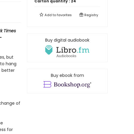
Carton quantity :
24
Add to
favorites
Registry
k Times
-
Buy digital audiobook
es, but
e to hang
 better
Buy ebook from
a change of
he
ss for