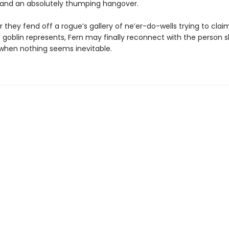
, and an absolutely thumping hangover.
 they fend off a rogue’s gallery of ne’er-do-wells trying to clai
 goblin represents, Fern may finally reconnect with the person 
s when nothing seems inevitable.