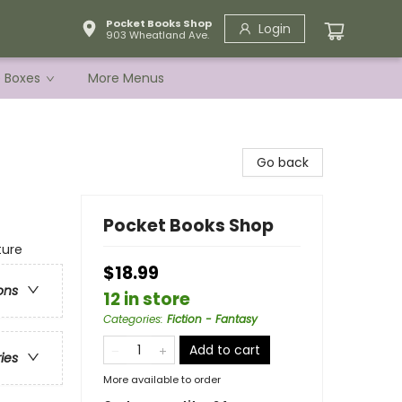
Pocket Books Shop
Login
903 Wheatland Ave.
e Boxes
More Menus
Go back
Pocket Books Shop
ture
$18.99
ons
12 in store
Categories
:
Fiction - Fantasy
Add to cart
ries
More available to order