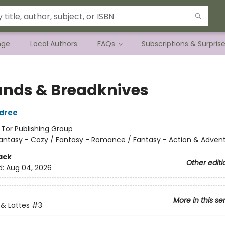
nge
Local Authors
FAQs
Subscriptions & Surpris
ands & Breadknives
ldree
:
Tor Publishing Group
antasy - Cozy / Fantasy - Romance / Fantasy - Action & Adven
ack
Other editi
d:
Aug 04, 2026
More in this se
& Lattes
#3