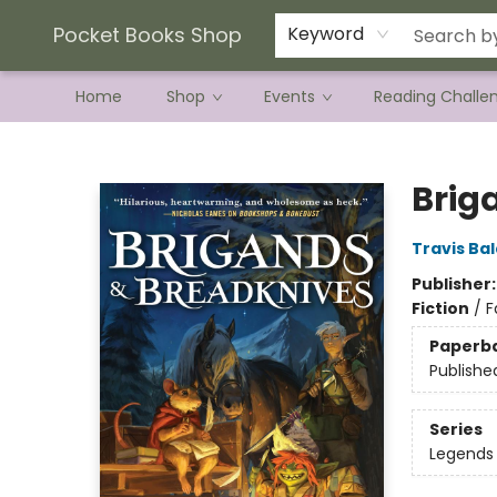
Current Preorder Campaigns
Terms & Conditions
Pocket Books Shop
Keyword
Home
Shop
Events
Reading Challe
Pocket Books Shop
Brig
Travis Ba
Publisher
Fiction
/
F
Paperb
Publishe
Series
Legends 