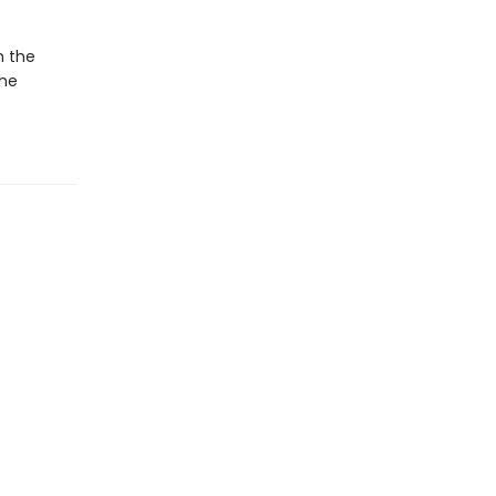
m the
she