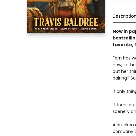
Descriptio
Now in pa
bestselli
favorite,
Fern has we
now, in the
out her sh
pairing? Su
If only thi
It turns ou
scenery and
A drunken 
company of